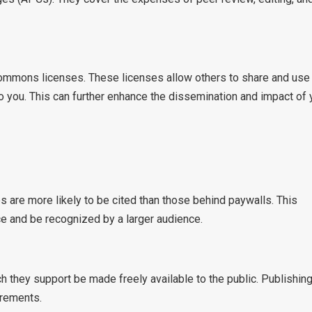
Commons licenses. These licenses allow others to share and use
to you. This can further enhance the dissemination and impact of 
 are more likely to be cited than those behind paywalls. This
e and be recognized by a larger audience.
h they support be made freely available to the public. Publishing
irements.