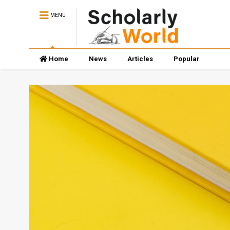
MENU
Home
News
Articles
Popular