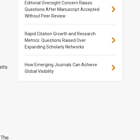
Editorial Oversight Concern Raises
Questions After Manuscript Accepted
Without Peer Review
Rapid Citation Growth and Research
Metrics: Questions Raised Over
Expanding Scholarly Networks
How Emerging Journals Can Achieve
ants
Global Visibility
 The