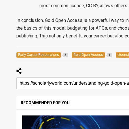
most common license, CC BY, allows others t
In conclusion, Gold Open Access is a powerful way to in
the basics of this model, budgeting for APCs, and choo
publishing. This not only benefits your career but also 
Early Career Researchers
Gold Open Access
Licens
3
1
RECOMMENDED FOR YOU