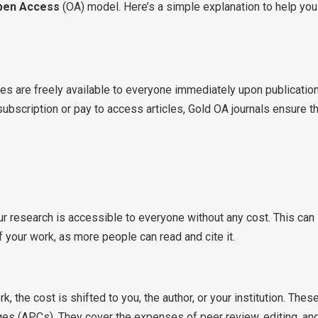
pen Access
(OA) model. Here’s a simple explanation to help you
s are freely available to everyone immediately upon publication
 subscription or pay to access articles, Gold OA journals ensure t
r research is accessible to everyone without any cost. This can
f your work, as more people can read and cite it.
 the cost is shifted to you, the author, or your institution. Thes
es (APCs). They cover the expenses of peer review, editing, an