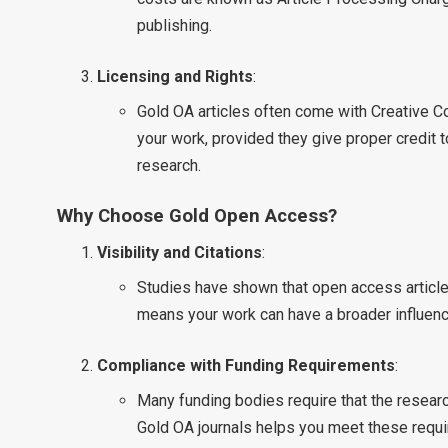
publishing.
Licensing and Rights
:
Gold OA articles often come with Creative 
your work, provided they give proper credit 
research.
Why Choose Gold Open Access?
Visibility and Citations
:
Studies have shown that open access articles
means your work can have a broader influenc
Compliance with Funding Requirements
:
Many funding bodies require that the researc
Gold OA journals helps you meet these requ