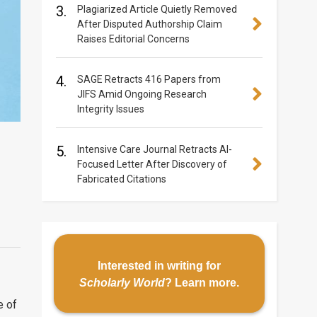
3.
Plagiarized Article Quietly Removed
After Disputed Authorship Claim
Raises Editorial Concerns
4.
SAGE Retracts 416 Papers from
JIFS Amid Ongoing Research
Integrity Issues
5.
Intensive Care Journal Retracts AI-
Focused Letter After Discovery of
Fabricated Citations
Interested in writing for
Scholarly World
?
Learn more
.
e of