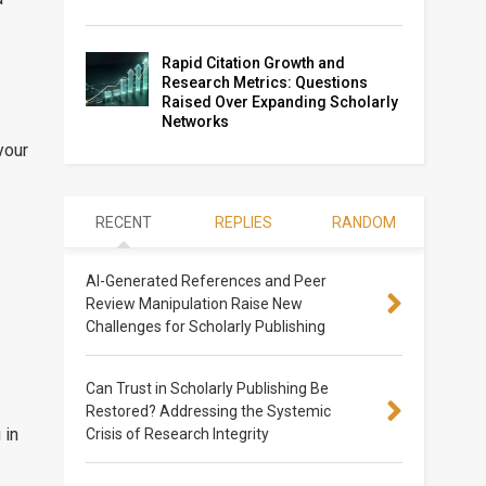
Rapid Citation Growth and
Research Metrics: Questions
Raised Over Expanding Scholarly
Networks
your
RECENT
REPLIES
RANDOM
AI-Generated References and Peer
Review Manipulation Raise New
Challenges for Scholarly Publishing
Can Trust in Scholarly Publishing Be
Restored? Addressing the Systemic
 in
Crisis of Research Integrity