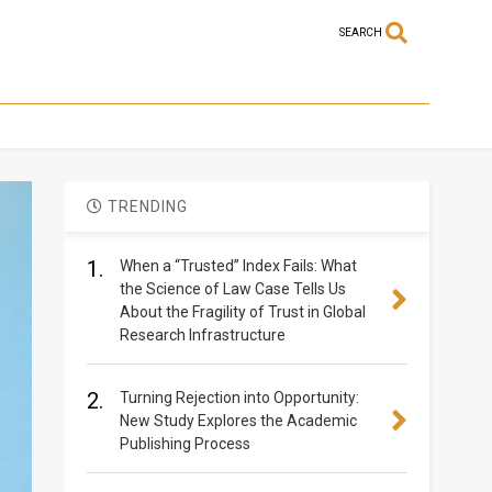
SEARCH
TRENDING
1.
When a “Trusted” Index Fails: What
the Science of Law Case Tells Us
About the Fragility of Trust in Global
Research Infrastructure
2.
Turning Rejection into Opportunity:
New Study Explores the Academic
Publishing Process