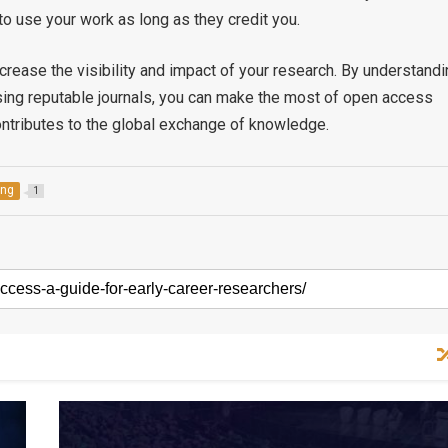
o use your work as long as they credit you.
crease the visibility and impact of your research. By understandi
sing reputable journals, you can make the most of open access
contributes to the global exchange of knowledge.
ing
1