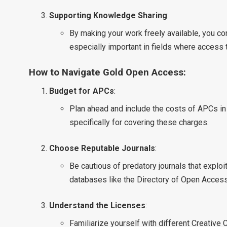
Supporting Knowledge Sharing
:
By making your work freely available, you co
especially important in fields where access 
How to Navigate Gold Open Access:
Budget for APCs
:
Plan ahead and include the costs of APCs in
specifically for covering these charges.
Choose Reputable Journals
:
Be cautious of predatory journals that explo
databases like the Directory of Open Access 
Understand the Licenses
:
Familiarize yourself with different Creativ