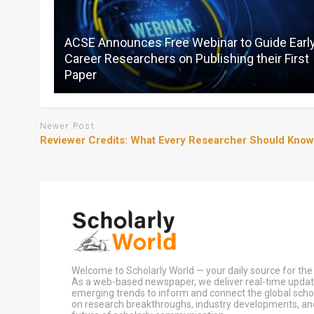
ACSE Announces Free Webinar to Guide Earl
Career Researchers on Publishing their First
Paper
Newer Post
Reviewer Credits: What Every Researcher Should Know
Welcome to Scholarly World — your daily source for the 
As a web-based newspaper, we deliver real-time update
emerging trends to inform and connect the global sch
on research breakthroughs, industry developments, an