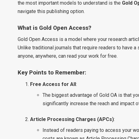
the most important models to understand is the
Gold O
navigate this publishing option.
What is Gold Open Access?
Gold Open Access is a model where your research article
Unlike traditional journals that require readers to have a
anyone, anywhere, can read your work for free.
Key Points to Remember:
Free Access for All
:
The biggest advantage of Gold OA is that you
significantly increase the reach and impact o
Article Processing Charges (APCs)
:
Instead of readers paying to access your work,
costs are known as Article Processing Charg