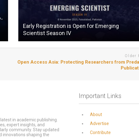
y-
Early Registration is Open for Emerging
Scientist Season IV
Older 
Open Access Asia: Protecting Researchers from Preda
Publicat
Important Links
About
latest in academic publishing.
Advertise
s, expert insights, and
olarly community. Stay updated
Contribute
d innovations shaping the