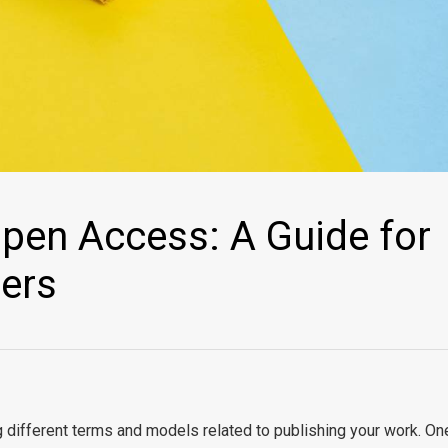
pen Access: A Guide for
hers
g different terms and models related to publishing your work. On