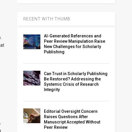
RECENT WITH THUMB
AI-Generated References and
.
Peer Review Manipulation Raise
hat
New Challenges for Scholarly
Publishing
Can Trust in Scholarly Publishing
Be Restored? Addressing the
Systemic Crisis of Research
Integrity
Editorial Oversight Concern
Raises Questions After
Manuscript Accepted Without
e
Peer Review
d