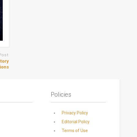
Post
tory
ions
Policies
Privacy Policy
Editorial Policy
Terms of Use