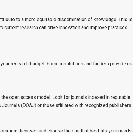
ntribute to a more equitable dissemination of knowledge. This is
to current research can drive innovation and improve practices.
 your research budget. Some institutions and funders provide gr
it the open access model. Look for journals indexed in reputable
Journals (DOAJ) or those affiliated with recognized publishers.
e Commons licenses and choose the one that best fits your needs.