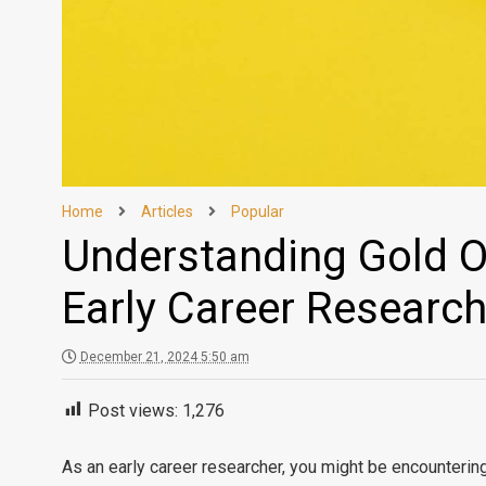
Home
Articles
Popular
Understanding Gold O
Early Career Researc
December 21, 2024 5:50 am
Post views:
1,276
As an early career researcher, you might be encounterin