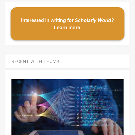
Interested in writing for
Scholarly World
?
Learn more
.
RECENT WITH THUMB