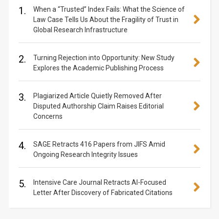
1.
When a “Trusted” Index Fails: What the Science of
Law Case Tells Us About the Fragility of Trust in
Global Research Infrastructure
2.
Turning Rejection into Opportunity: New Study
Explores the Academic Publishing Process
3.
Plagiarized Article Quietly Removed After
Disputed Authorship Claim Raises Editorial
Concerns
4.
SAGE Retracts 416 Papers from JIFS Amid
Ongoing Research Integrity Issues
5.
Intensive Care Journal Retracts AI-Focused
Letter After Discovery of Fabricated Citations