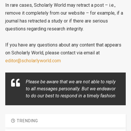
In rare cases, Scholarly World may retract a post – i.e.,
remove it completely from our website – for example, if a
journal has retracted a study or if there are serious
questions regarding research integrity.
If you have any questions about any content that appears
on Scholarly World, please contact via email at
editor@scholarlyworld.com
Please be aware that we are not able to reply
to all messages personally. But we endeavor
to do our best to respond in a timely fashion
TRENDING