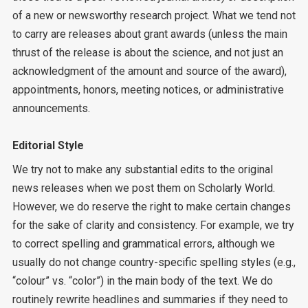
of a new or newsworthy research project. What we tend not
to carry are releases about grant awards (unless the main
thrust of the release is about the science, and not just an
acknowledgment of the amount and source of the award),
appointments, honors, meeting notices, or administrative
announcements.
Editorial Style
We try not to make any substantial edits to the original
news releases when we post them on Scholarly World.
However, we do reserve the right to make certain changes
for the sake of clarity and consistency. For example, we try
to correct spelling and grammatical errors, although we
usually do not change country-specific spelling styles (e.g.,
“colour” vs. “color”) in the main body of the text. We do
routinely rewrite headlines and summaries if they need to