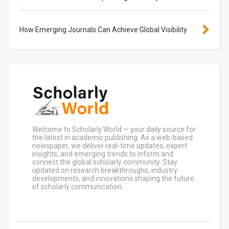
How Emerging Journals Can Achieve Global Visibility
Welcome to Scholarly World — your daily source for
the latest in academic publishing. As a web-based
newspaper, we deliver real-time updates, expert
insights, and emerging trends to inform and
connect the global scholarly community. Stay
updated on research breakthroughs, industry
developments, and innovations shaping the future
of scholarly communication.