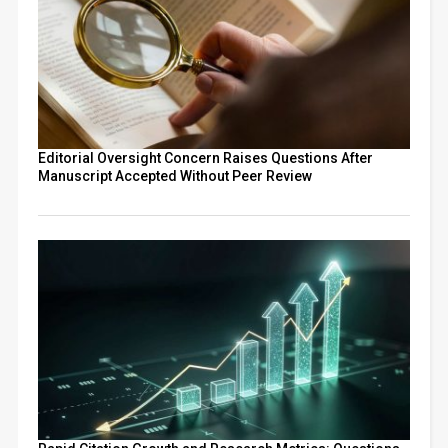
Editorial Oversight Concern Raises Questions After
Manuscript Accepted Without Peer Review