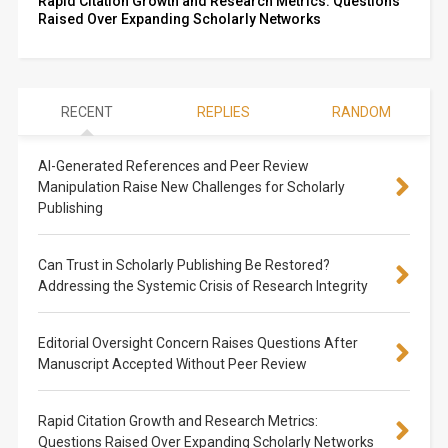
Rapid Citation Growth and Research Metrics: Questions
Raised Over Expanding Scholarly Networks
RECENT
REPLIES
RANDOM
AI-Generated References and Peer Review
Manipulation Raise New Challenges for Scholarly
Publishing
Can Trust in Scholarly Publishing Be Restored?
Addressing the Systemic Crisis of Research Integrity
Editorial Oversight Concern Raises Questions After
Manuscript Accepted Without Peer Review
Rapid Citation Growth and Research Metrics:
Questions Raised Over Expanding Scholarly Networks