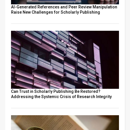
AI-Generated References and Peer Review Manipulation
Raise New Challenges for Scholarly Publishing
Can Trust in Scholarly Publishing Be Restored?
Addressing the Systemic Crisis of Research Integrity