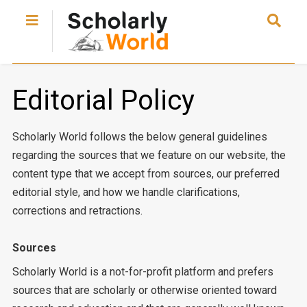
Editorial Policy
Scholarly World follows the below general guidelines
regarding the sources that we feature on our website, the
content type that we accept from sources, our preferred
editorial style, and how we handle clarifications,
corrections and retractions.
Sources
Scholarly World is a not-for-profit platform and prefers
sources that are scholarly or otherwise oriented toward