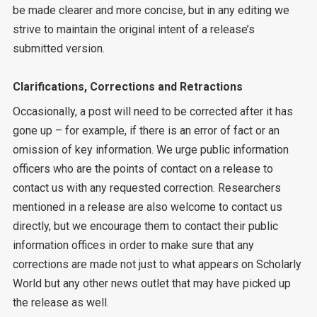
be made clearer and more concise, but in any editing we
strive to maintain the original intent of a release’s
submitted version.
Clarifications, Corrections and Retractions
Occasionally, a post will need to be corrected after it has
gone up – for example, if there is an error of fact or an
omission of key information. We urge public information
officers who are the points of contact on a release to
contact us with any requested correction. Researchers
mentioned in a release are also welcome to contact us
directly, but we encourage them to contact their public
information offices in order to make sure that any
corrections are made not just to what appears on Scholarly
World but any other news outlet that may have picked up
the release as well.