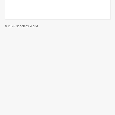
© 2025 Scholarly World