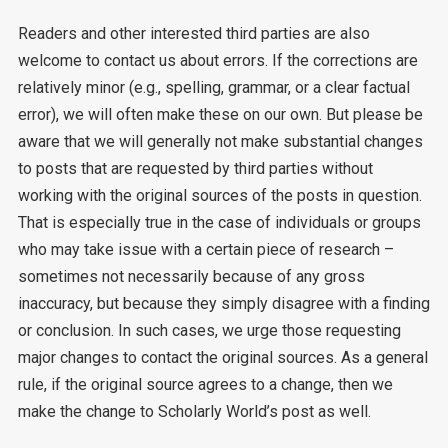
Readers and other interested third parties are also
welcome to contact us about errors. If the corrections are
relatively minor (e.g., spelling, grammar, or a clear factual
error), we will often make these on our own. But please be
aware that we will generally not make substantial changes
to posts that are requested by third parties without
working with the original sources of the posts in question.
That is especially true in the case of individuals or groups
who may take issue with a certain piece of research –
sometimes not necessarily because of any gross
inaccuracy, but because they simply disagree with a finding
or conclusion. In such cases, we urge those requesting
major changes to contact the original sources. As a general
rule, if the original source agrees to a change, then we
make the change to Scholarly World’s post as well.