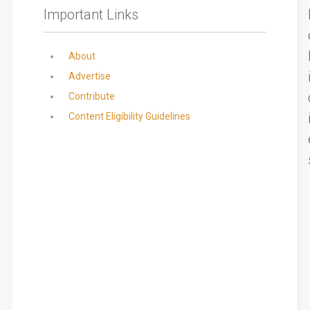
Important Links
About
Advertise
Contribute
Content Eligibility Guidelines