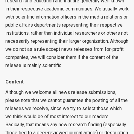
research and education and that are generally well known
in their respective academic communities. We usually work
with scientific information officers in the media relations or
public affairs departments representing their respective
institutions, rather than individual researchers or others not
necessarily representing their larger organization. Although
we do not as a rule accept news releases from for-profit
companies, we will consider them if the content of the
release is mainly scientific.
Content
Although we welcome all news release submissions,
please note that we cannot guarantee the posting of all the
releases we receive, since we try to select those which
we think would be of most interest to our readers.
Basically, that means any new research finding (especially
those tied to a peer-reviewed journal article) or description