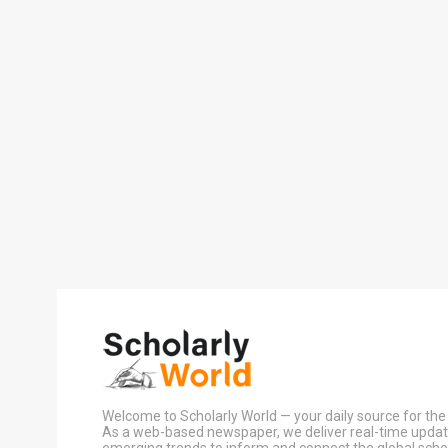
Welcome to Scholarly World — your daily source for the 
As a web-based newspaper, we deliver real-time update