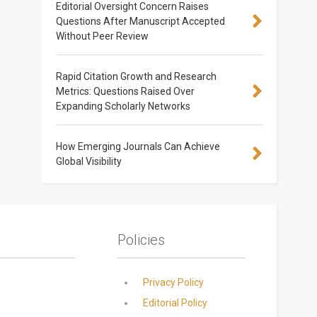
Editorial Oversight Concern Raises
Questions After Manuscript Accepted
Without Peer Review
Rapid Citation Growth and Research
Metrics: Questions Raised Over
Expanding Scholarly Networks
How Emerging Journals Can Achieve
Global Visibility
Policies
Privacy Policy
Editorial Policy