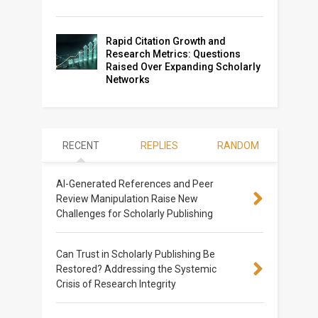
Rapid Citation Growth and
Research Metrics: Questions
Raised Over Expanding Scholarly
Networks
RECENT
REPLIES
RANDOM
AI-Generated References and Peer
Review Manipulation Raise New
Challenges for Scholarly Publishing
Can Trust in Scholarly Publishing Be
Restored? Addressing the Systemic
Crisis of Research Integrity