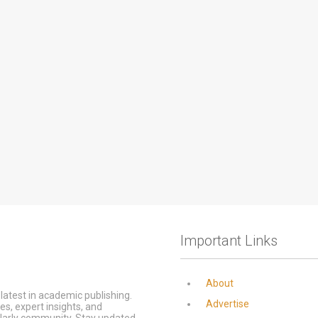
Important Links
About
latest in academic publishing.
Advertise
s, expert insights, and