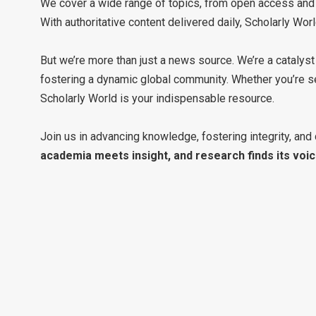
We cover a wide range of topics, from open access and p
With authoritative content delivered daily, Scholarly Wo
But we’re more than just a news source. We’re a catalyst
fostering a dynamic global community. Whether you’re se
Scholarly World is your indispensable resource.
Join us in advancing knowledge, fostering integrity, and 
academia meets insight, and research finds its voic