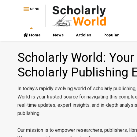
MENU
Home
News
Articles
Popular
Scholarly World: Your
Scholarly Publishing 
In today’s rapidly evolving world of scholarly publishing
World is your trusted source for navigating this compl
real-time updates, expert insights, and in-depth analysi
publishing.
Our mission is to empower researchers, publishers, libra