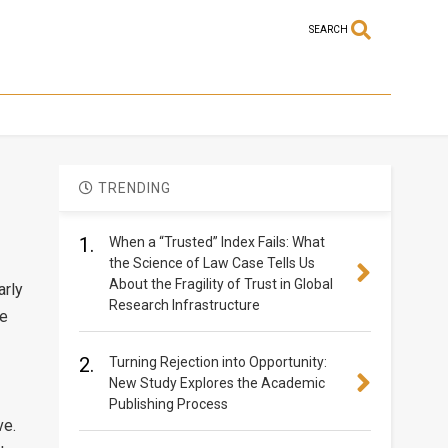
SEARCH
TRENDING
1.
When a “Trusted” Index Fails: What
the Science of Law Case Tells Us
About the Fragility of Trust in Global
arly
Research Infrastructure
de
2.
Turning Rejection into Opportunity:
New Study Explores the Academic
Publishing Process
ve.