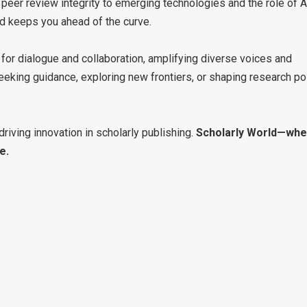
eer review integrity to emerging technologies and the role of A
rld keeps you ahead of the curve.
 for dialogue and collaboration, amplifying diverse voices and
eking guidance, exploring new frontiers, or shaping research pol
driving innovation in scholarly publishing.
Scholarly World—whe
e.