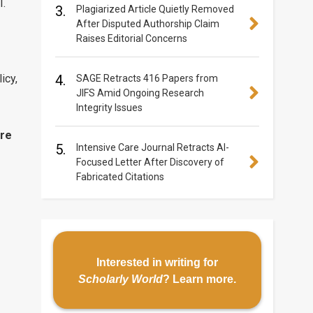
I.
3.
Plagiarized Article Quietly Removed
After Disputed Authorship Claim
Raises Editorial Concerns
icy,
4.
SAGE Retracts 416 Papers from
JIFS Amid Ongoing Research
Integrity Issues
re
5.
Intensive Care Journal Retracts AI-
Focused Letter After Discovery of
Fabricated Citations
Interested in writing for
Scholarly World
?
Learn more
.