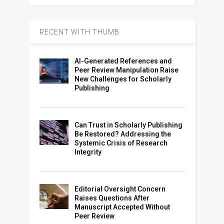
RECENT WITH THUMB
AI-Generated References and
Peer Review Manipulation Raise
New Challenges for Scholarly
Publishing
Can Trust in Scholarly Publishing
Be Restored? Addressing the
Systemic Crisis of Research
Integrity
Editorial Oversight Concern
Raises Questions After
Manuscript Accepted Without
Peer Review