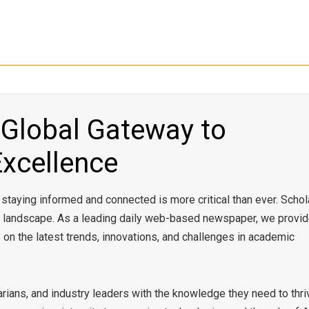
 Global Gateway to
Excellence
, staying informed and connected is more critical than ever. Schol
ex landscape. As a leading daily web-based newspaper, we provi
s on the latest trends, innovations, and challenges in academic
rians, and industry leaders with the knowledge they need to thri