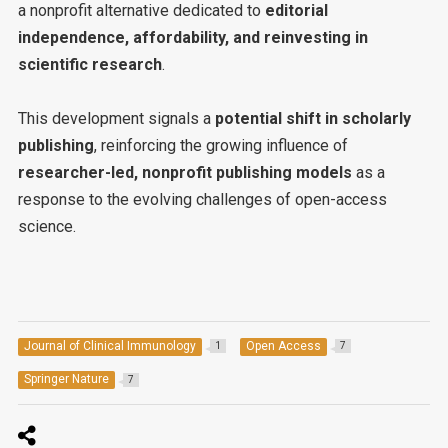
a nonprofit alternative dedicated to
editorial
independence, affordability, and reinvesting in
scientific research
.
This development signals a
potential shift in scholarly
publishing
, reinforcing the growing influence of
researcher-led, nonprofit publishing models
as a
response to the evolving challenges of open-access
science.
Journal of Clinical Immunology
Open Access
1
7
Springer Nature
7