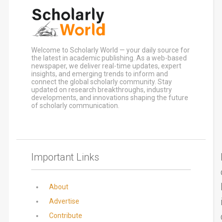
Welcome to Scholarly World — your daily source for
the latest in academic publishing. As a web-based
newspaper, we deliver real-time updates, expert
insights, and emerging trends to inform and
connect the global scholarly community. Stay
updated on research breakthroughs, industry
developments, and innovations shaping the future
of scholarly communication.
Important Links
About
Advertise
Contribute