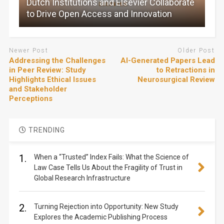
Dutch Institutions and Elsevier Collaborate
to Drive Open Access and Innovation
Newer Post
Older Post
Addressing the Challenges
AI-Generated Papers Lead
in Peer Review: Study
to Retractions in
Highlights Ethical Issues
Neurosurgical Review
and Stakeholder
Perceptions
TRENDING
1.
When a “Trusted” Index Fails: What the Science of
Law Case Tells Us About the Fragility of Trust in
Global Research Infrastructure
2.
Turning Rejection into Opportunity: New Study
Explores the Academic Publishing Process