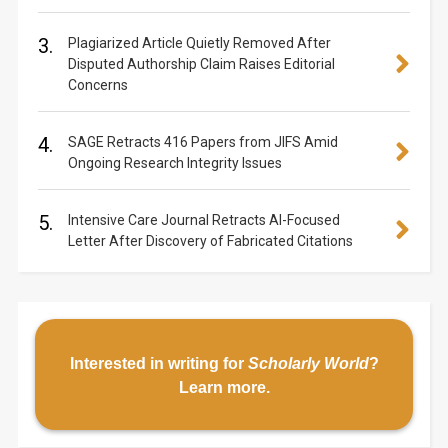
3.
Plagiarized Article Quietly Removed After
Disputed Authorship Claim Raises Editorial
Concerns
4.
SAGE Retracts 416 Papers from JIFS Amid
Ongoing Research Integrity Issues
5.
Intensive Care Journal Retracts AI-Focused
Letter After Discovery of Fabricated Citations
Interested in writing for
Scholarly World
?
Learn more
.