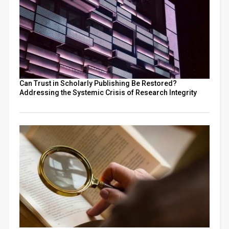
Can Trust in Scholarly Publishing Be Restored?
Addressing the Systemic Crisis of Research Integrity