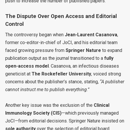
push to increase the number of published papers.
The Dispute Over Open Access and Editorial
Control
The controversy began when
Jean-Laurent Casanova
,
former co-editor-in-chief of JoCI, and his editorial team
faced growing pressure from
Springer Nature
to expand
publication output as the journal transitioned to a
fully
open-access model
. Casanova, an infectious diseases
geneticist at
The Rockefeller University
, voiced strong
concerns about the publisher’s stance, stating,
“A publisher
cannot instruct me to publish everything.”
Another key issue was the exclusion of the
Clinical
Immunology Society (CIS)
—which previously managed
JoCI—from editorial decisions. Springer Nature insisted on
sole authority
over the selection of editorial board