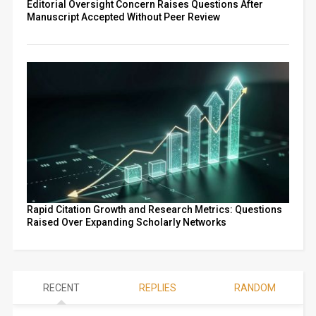
Editorial Oversight Concern Raises Questions After
Manuscript Accepted Without Peer Review
Rapid Citation Growth and Research Metrics: Questions
Raised Over Expanding Scholarly Networks
RECENT
REPLIES
RANDOM