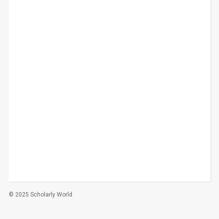
© 2025 Scholarly World