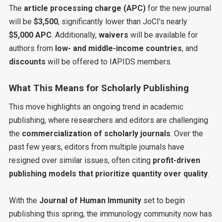
The
article processing charge (APC)
for the new journal
will be
$3,500
, significantly lower than JoCI’s nearly
$5,000 APC
. Additionally,
waivers
will be available for
authors from
low- and middle-income countries
, and
discounts
will be offered to IAPIDS members.
What This Means for Scholarly Publishing
This move highlights an ongoing trend in academic
publishing, where researchers and editors are challenging
the
commercialization of scholarly journals
. Over the
past few years, editors from multiple journals have
resigned over similar issues, often citing
profit-driven
publishing models that prioritize quantity over quality
.
With the
Journal of Human Immunity
set to begin
publishing this spring, the immunology community now has