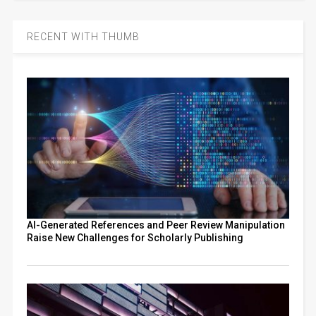
RECENT WITH THUMB
AI-Generated References and Peer Review Manipulation
Raise New Challenges for Scholarly Publishing