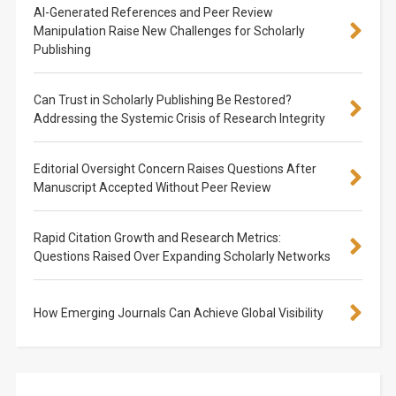
AI-Generated References and Peer Review
Manipulation Raise New Challenges for Scholarly
Publishing
Can Trust in Scholarly Publishing Be Restored?
Addressing the Systemic Crisis of Research Integrity
Editorial Oversight Concern Raises Questions After
Manuscript Accepted Without Peer Review
Rapid Citation Growth and Research Metrics:
Questions Raised Over Expanding Scholarly Networks
How Emerging Journals Can Achieve Global Visibility