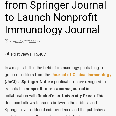
from Springer Journal
to Launch Nonprofit
Immunology Journal
February 12, 2025 5:28 am
Post views:
15,407
In a major shift in the field of immunology publishing, a
group of editors from the
Journal of Clinical Immunology
(JoCI)
, a
Springer Nature
publication, have resigned to
establish a
nonprofit open-access journal
in
collaboration with
Rockefeller University Press
. This
decision follows tensions between the editors and
Springer over editorial independence and the publisher’s