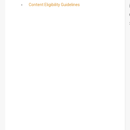
Content Eligibility Guidelines