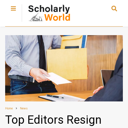
Home
News
Top Editors Resign