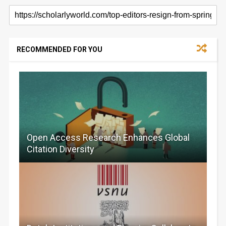
RECOMMENDED FOR YOU
Open Access Research Enhances Global
Citation Diversity