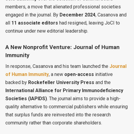
members, a move that alienated professional societies
engaged in the journal. By
December 2024
, Casanova and
all
11 associate editors
had resigned, leaving JoCI to
continue under new editorial leadership.
A New Nonprofit Venture: Journal of Human
Immunity
In response, Casanova and his team launched the
Journal
of Human Immunity
, a new
open-access
initiative
backed by
Rockefeller University Press
and the
International Alliance for Primary Immunodeficiency
Societies (IAPIDS)
. The journal aims to provide a high-
quality alternative to commercial publishers while ensuring
that surplus funds are reinvested into the research
community rather than corporate shareholders.