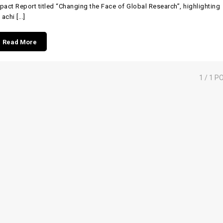
pact Report titled “Changing the Face of Global Research”, highlighting
 achi [...]
Read More
1
/ 1 P