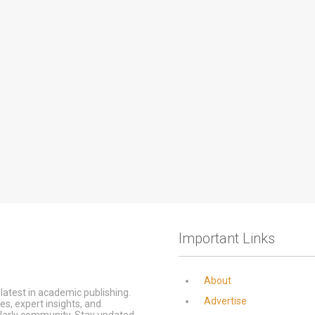
Important Links
About
latest in academic publishing.
Advertise
s, expert insights, and