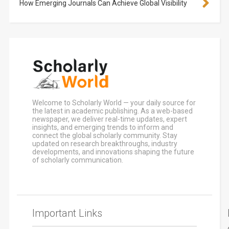
How Emerging Journals Can Achieve Global Visibility
Welcome to Scholarly World — your daily source for
the latest in academic publishing. As a web-based
newspaper, we deliver real-time updates, expert
insights, and emerging trends to inform and
connect the global scholarly community. Stay
updated on research breakthroughs, industry
developments, and innovations shaping the future
of scholarly communication.
Important Links