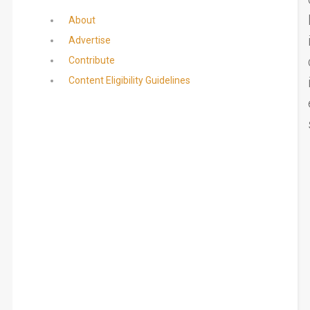
About
Advertise
Contribute
Content Eligibility Guidelines