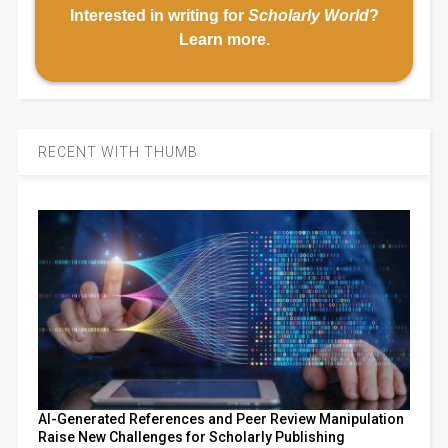
Interested in writing for
Scholarly World
?
Learn more
.
RECENT WITH THUMB
AI-Generated References and Peer Review Manipulation
Raise New Challenges for Scholarly Publishing