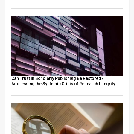
Can Trust in Scholarly Publishing Be Restored?
Addressing the Systemic Crisis of Research Integrity