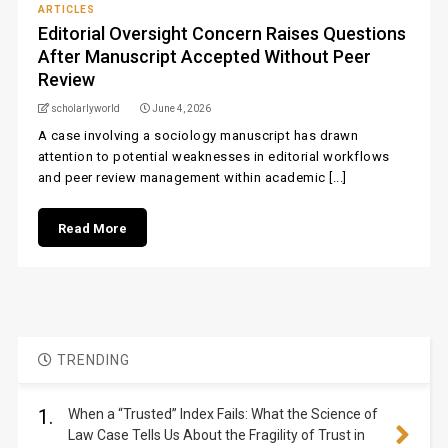
ARTICLES
Editorial Oversight Concern Raises Questions
After Manuscript Accepted Without Peer
Review
scholarlyworld
June 4, 2026
A case involving a sociology manuscript has drawn
attention to potential weaknesses in editorial workflows
and peer review management within academic [...]
Read More
TRENDING
1.
When a “Trusted” Index Fails: What the Science of
Law Case Tells Us About the Fragility of Trust in