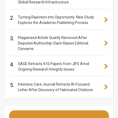
Global Research Infrastructure
2.
Turning Rejection into Opportunity: New Study
Explores the Academic Publishing Process
3.
Plagiarized Article Quietly Removed After
Disputed Authorship Claim Raises Editorial
Concerns
4.
SAGE Retracts 416 Papers from JIFS Amid
Ongoing Research Integrity Issues
5.
Intensive Care Journal Retracts AI-Focused
Letter After Discovery of Fabricated Citations