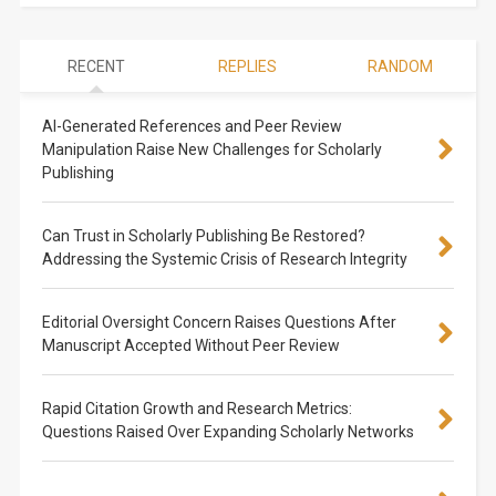
RECENT
REPLIES
RANDOM
AI-Generated References and Peer Review
Manipulation Raise New Challenges for Scholarly
Publishing
Can Trust in Scholarly Publishing Be Restored?
Addressing the Systemic Crisis of Research Integrity
Editorial Oversight Concern Raises Questions After
Manuscript Accepted Without Peer Review
Rapid Citation Growth and Research Metrics:
Questions Raised Over Expanding Scholarly Networks