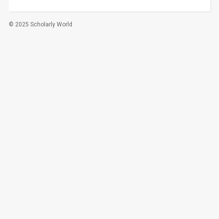
© 2025 Scholarly World