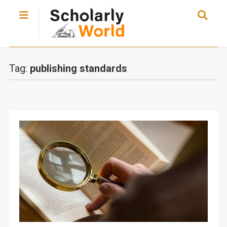
Tag:
publishing standards