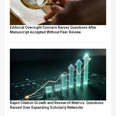
Editorial Oversight Concern Raises Questions After
Manuscript Accepted Without Peer Review
Rapid Citation Growth and Research Metrics: Questions
Raised Over Expanding Scholarly Networks