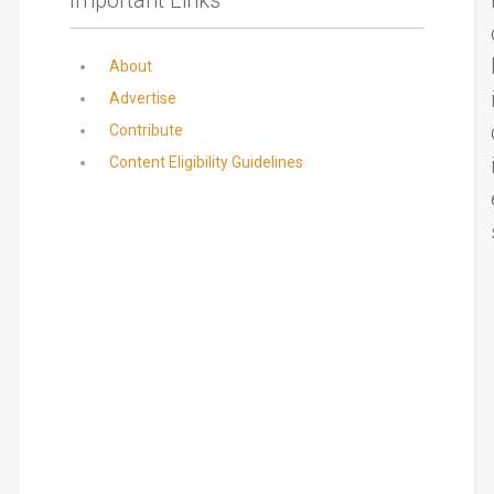
About
Advertise
Contribute
Content Eligibility Guidelines