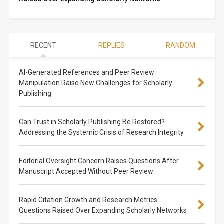
RECENT
REPLIES
RANDOM
AI-Generated References and Peer Review
Manipulation Raise New Challenges for Scholarly
Publishing
Can Trust in Scholarly Publishing Be Restored?
Addressing the Systemic Crisis of Research Integrity
Editorial Oversight Concern Raises Questions After
Manuscript Accepted Without Peer Review
Rapid Citation Growth and Research Metrics:
Questions Raised Over Expanding Scholarly Networks