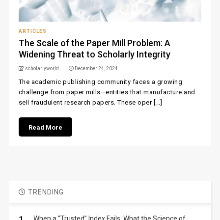
ARTICLES
The Scale of the Paper Mill Problem: A
Widening Threat to Scholarly Integrity
scholarlyworld
December 24, 2024
The academic publishing community faces a growing
challenge from paper mills—entities that manufacture and
sell fraudulent research papers. These oper [...]
Read More
TRENDING
When a “Trusted” Index Fails: What the Science of