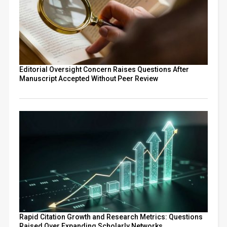
Editorial Oversight Concern Raises Questions After
Manuscript Accepted Without Peer Review
Rapid Citation Growth and Research Metrics: Questions
Raised Over Expanding Scholarly Networks