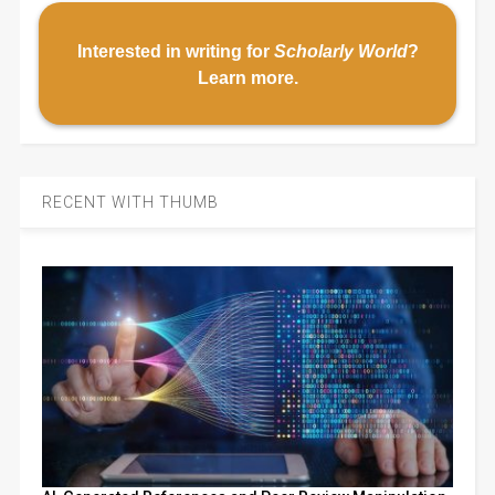
Interested in writing for
Scholarly World
?
Learn more
.
RECENT WITH THUMB