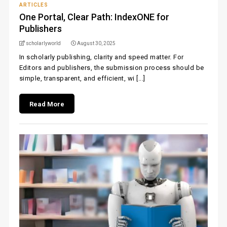
ARTICLES
One Portal, Clear Path: IndexONE for
Publishers
scholarlyworld
August 30, 2025
In scholarly publishing, clarity and speed matter. For
Editors and publishers, the submission process should be
simple, transparent, and efficient, wi [...]
Read More