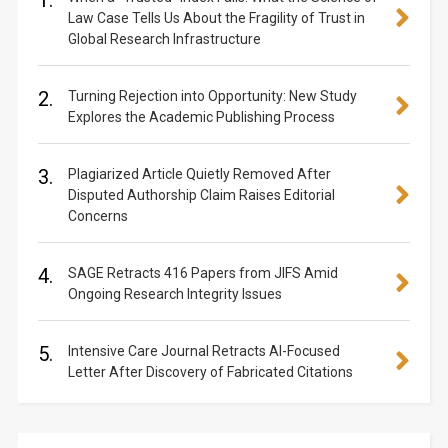
1.
Law Case Tells Us About the Fragility of Trust in
Global Research Infrastructure
2.
Turning Rejection into Opportunity: New Study
Explores the Academic Publishing Process
3.
Plagiarized Article Quietly Removed After
Disputed Authorship Claim Raises Editorial
Concerns
4.
SAGE Retracts 416 Papers from JIFS Amid
Ongoing Research Integrity Issues
5.
Intensive Care Journal Retracts AI-Focused
Letter After Discovery of Fabricated Citations