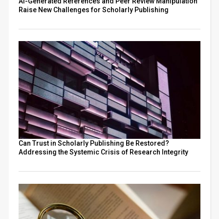
AI-Generated References and Peer Review Manipulation
Raise New Challenges for Scholarly Publishing
Can Trust in Scholarly Publishing Be Restored?
Addressing the Systemic Crisis of Research Integrity