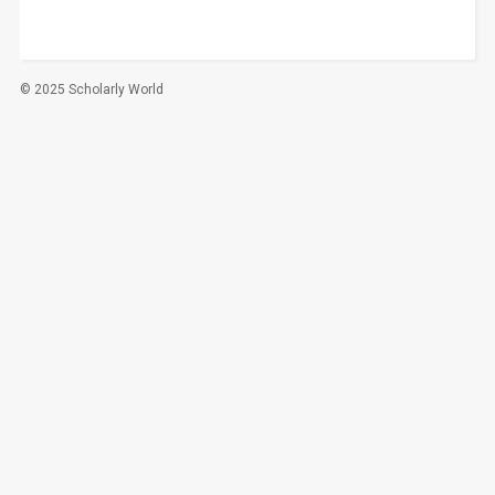
© 2025 Scholarly World