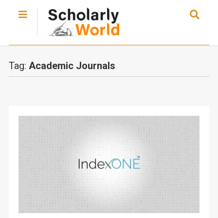
Tag:
Academic Journals