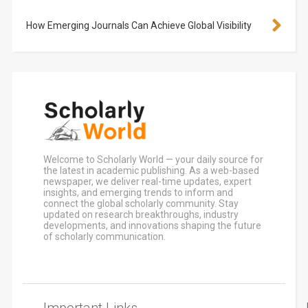
How Emerging Journals Can Achieve Global Visibility
Welcome to Scholarly World — your daily source for
the latest in academic publishing. As a web-based
newspaper, we deliver real-time updates, expert
insights, and emerging trends to inform and
connect the global scholarly community. Stay
updated on research breakthroughs, industry
developments, and innovations shaping the future
of scholarly communication.
Important Links