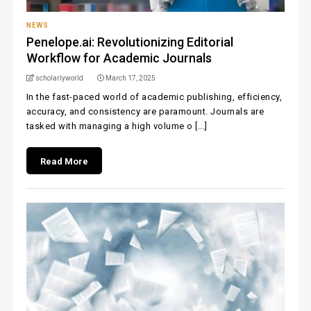
NEWS
Penelope.ai: Revolutionizing Editorial
Workflow for Academic Journals
scholarlyworld
March 17, 2025
In the fast-paced world of academic publishing, efficiency,
accuracy, and consistency are paramount. Journals are
tasked with managing a high volume o [...]
Read More