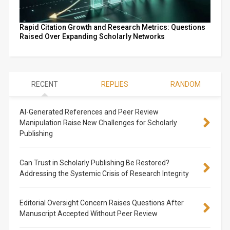
Rapid Citation Growth and Research Metrics: Questions
Raised Over Expanding Scholarly Networks
RECENT
REPLIES
RANDOM
AI-Generated References and Peer Review
Manipulation Raise New Challenges for Scholarly
Publishing
Can Trust in Scholarly Publishing Be Restored?
Addressing the Systemic Crisis of Research Integrity
Editorial Oversight Concern Raises Questions After
Manuscript Accepted Without Peer Review