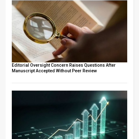
Editorial Oversight Concern Raises Questions After
Manuscript Accepted Without Peer Review