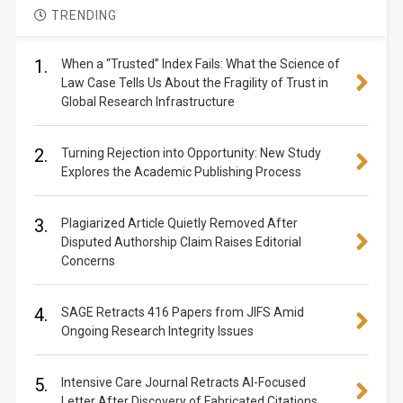
TRENDING
1.
When a “Trusted” Index Fails: What the Science of
Law Case Tells Us About the Fragility of Trust in
Global Research Infrastructure
2.
Turning Rejection into Opportunity: New Study
Explores the Academic Publishing Process
3.
Plagiarized Article Quietly Removed After
Disputed Authorship Claim Raises Editorial
Concerns
4.
SAGE Retracts 416 Papers from JIFS Amid
Ongoing Research Integrity Issues
5.
Intensive Care Journal Retracts AI-Focused
Letter After Discovery of Fabricated Citations