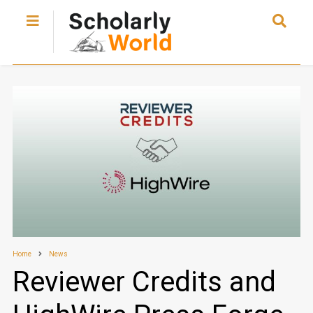
Home
News
Reviewer Credits and