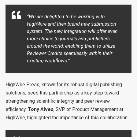
“We are delighted to be working with
HighWire and their brand-new submission
system. The new integration will offer even
more choice to journals and publishers
around the world, enabling them to utilize
Reviewer Credits seamlessly within their
existing workflows.”
HighWire Press, known for its robust digital publishing
solutions, sees this partnership as a key step toward
strengthening scientific integrity and peer review
efficiency.
Tony Alves
, SVP of Product Management at
HighWire, highlighted the importance of this collaboration: