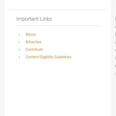
Important Links
About
Advertise
Contribute
Content Eligibility Guidelines