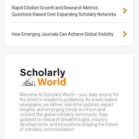
Rapid Citation Growth and Research Metrics:
Questions Raised Over Expanding Scholarly Networks
How Emerging Journals Can Achieve Global Visibility
Welcome to Scholarly World — your daily source for
the latest in academic publishing. As a web-based
newspaper, we deliver real-time updates, expert
insights, and emerging trends to inform and
connect the global scholarly community. Stay
updated on research breakthroughs, industry
developments, and innovations shaping the future
of scholarly communication.