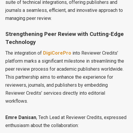
suite of technical integrations, offering publishers and
journals a seamless, efficient, and innovative approach to
managing peer review.
Strengthening Peer Review with Cutting-Edge
Technology
The integration of
DigiCorePro
into Reviewer Credits’
platform marks a significant milestone in streamlining the
peer review process for academic publishers worldwide.
This partnership aims to enhance the experience for
reviewers, journals, and publishers by embedding
Reviewer Credits’ services directly into editorial
workflows.
Emre Danisan
, Tech Lead at Reviewer Credits, expressed
enthusiasm about the collaboration: