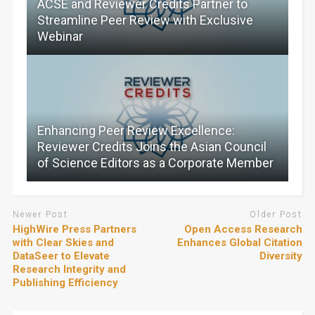
ACSE and Reviewer Credits Partner to
Streamline Peer Review with Exclusive
Webinar
Enhancing Peer Review Excellence:
Reviewer Credits Joins the Asian Council
of Science Editors as a Corporate Member
Newer Post
Older Post
HighWire Press Partners
Open Access Research
with Clear Skies and
Enhances Global Citation
DataSeer to Elevate
Diversity
Research Integrity and
Publishing Efficiency