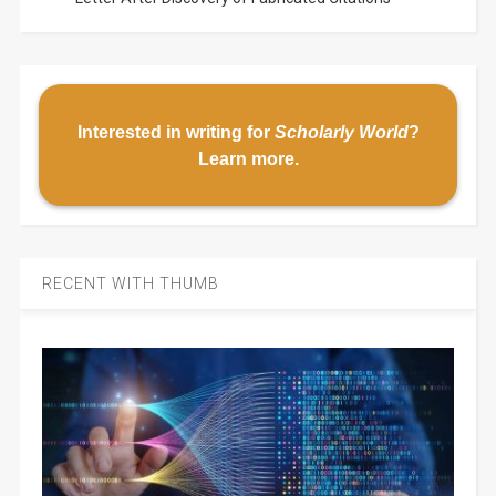
Interested in writing for
Scholarly World
?
Learn more
.
RECENT WITH THUMB