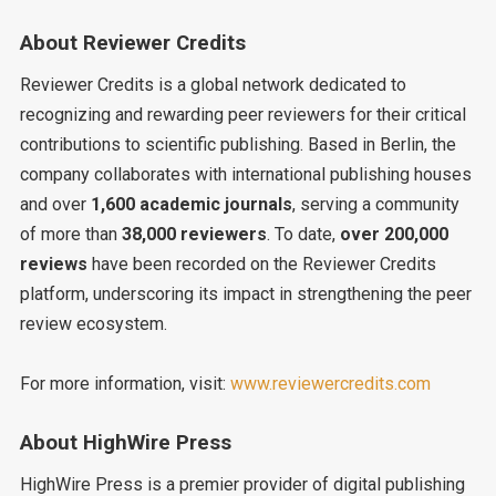
About Reviewer Credits
Reviewer Credits is a global network dedicated to
recognizing and rewarding peer reviewers for their critical
contributions to scientific publishing. Based in Berlin, the
company collaborates with international publishing houses
and over
1,600 academic journals
, serving a community
of more than
38,000 reviewers
. To date,
over 200,000
reviews
have been recorded on the Reviewer Credits
platform, underscoring its impact in strengthening the peer
review ecosystem.
For more information, visit:
www.reviewercredits.com
About HighWire Press
HighWire Press is a premier provider of digital publishing