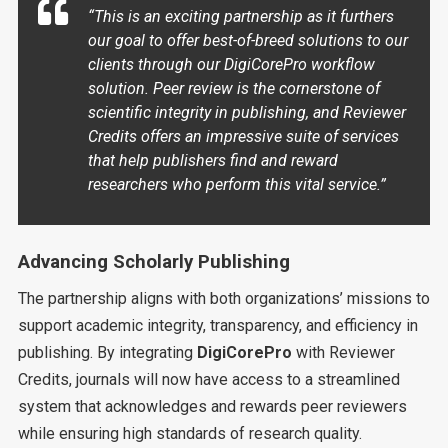
“This is an exciting partnership as it furthers
our goal to offer best-of-breed solutions to our
clients through our DigiCorePro workflow
solution. Peer review is the cornerstone of
scientific integrity in publishing, and Reviewer
Credits offers an impressive suite of services
that help publishers find and reward
researchers who perform this vital service.”
Advancing Scholarly Publishing
The partnership aligns with both organizations’ missions to
support academic integrity, transparency, and efficiency in
publishing. By integrating
DigiCorePro
with Reviewer
Credits, journals will now have access to a streamlined
system that acknowledges and rewards peer reviewers
while ensuring high standards of research quality.