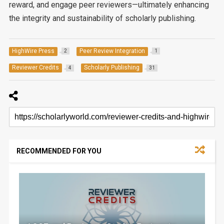
reward, and engage peer reviewers—ultimately enhancing
the integrity and sustainability of scholarly publishing.
HighWire Press
Peer Review Integration
2
1
Reviewer Credits
Scholarly Publishing
4
31
RECOMMENDED FOR YOU