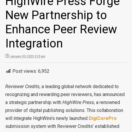
HighWire Press Forge
New Partnership to
Enhance Peer Review
Integration
January 30, 2025 3:23 am
Post views:
6,952
Reviewer Credits
, a leading global network dedicated to
recognizing and rewarding peer reviewers, has announced
a strategic partnership with
HighWire Press
, a renowned
provider of digital publishing solutions. This collaboration
will integrate HighWire’s newly launched
DigiCorePro
submission system with Reviewer Credits’ established