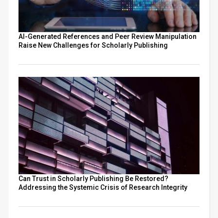
AI-Generated References and Peer Review Manipulation
Raise New Challenges for Scholarly Publishing
Can Trust in Scholarly Publishing Be Restored?
Addressing the Systemic Crisis of Research Integrity