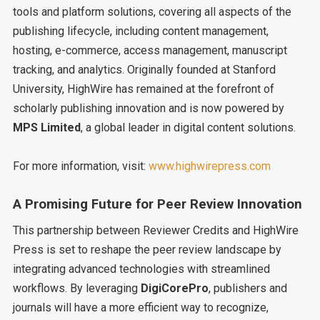
tools and platform solutions, covering all aspects of the
publishing lifecycle, including content management,
hosting, e-commerce, access management, manuscript
tracking, and analytics. Originally founded at Stanford
University, HighWire has remained at the forefront of
scholarly publishing innovation and is now powered by
MPS Limited
, a global leader in digital content solutions.
For more information, visit:
www.highwirepress.com
A Promising Future for Peer Review Innovation
This partnership between Reviewer Credits and HighWire
Press is set to reshape the peer review landscape by
integrating advanced technologies with streamlined
workflows. By leveraging
DigiCorePro
, publishers and
journals will have a more efficient way to recognize,