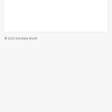
© 2025 Scholarly World