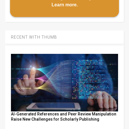
Learn more
.
RECENT WITH THUMB
AI-Generated References and Peer Review Manipulation
Raise New Challenges for Scholarly Publishing