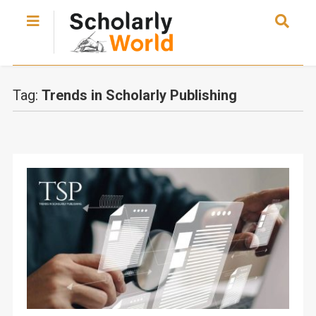
Tag:
Trends in Scholarly Publishing