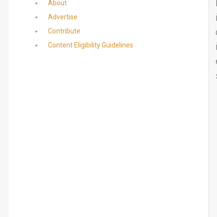
About
Advertise
Contribute
Content Eligibility Guidelines