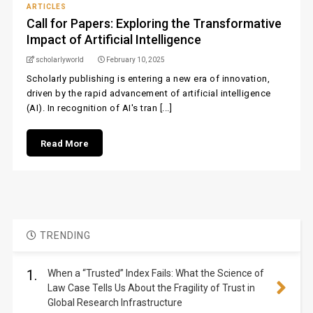
ARTICLES
Call for Papers: Exploring the Transformative
Impact of Artificial Intelligence
scholarlyworld
February 10, 2025
Scholarly publishing is entering a new era of innovation,
driven by the rapid advancement of artificial intelligence
(AI). In recognition of AI's tran [...]
Read More
TRENDING
1.
When a “Trusted” Index Fails: What the Science of
Law Case Tells Us About the Fragility of Trust in
Global Research Infrastructure