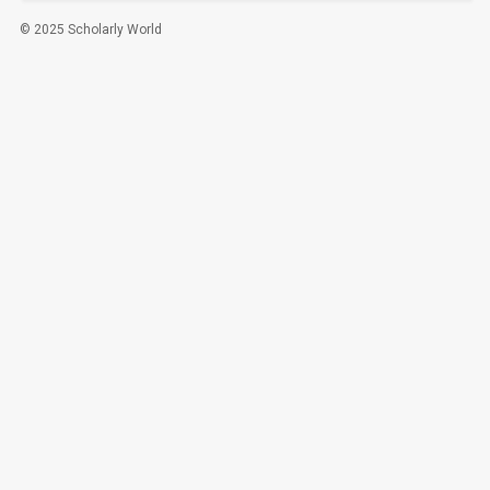
© 2025 Scholarly World