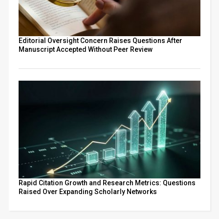
Editorial Oversight Concern Raises Questions After
Manuscript Accepted Without Peer Review
Rapid Citation Growth and Research Metrics: Questions
Raised Over Expanding Scholarly Networks