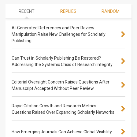
RECENT
REPLIES
RANDOM
AI-Generated References and Peer Review
Manipulation Raise New Challenges for Scholarly
Publishing
Can Trust in Scholarly Publishing Be Restored?
Addressing the Systemic Crisis of Research Integrity
Editorial Oversight Concern Raises Questions After
Manuscript Accepted Without Peer Review
Rapid Citation Growth and Research Metrics:
Questions Raised Over Expanding Scholarly Networks
How Emerging Journals Can Achieve Global Visibility