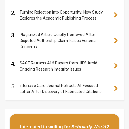
2.
Turning Rejection into Opportunity: New Study
Explores the Academic Publishing Process
3.
Plagiarized Article Quietly Removed After
Disputed Authorship Claim Raises Editorial
Concerns
4.
SAGE Retracts 416 Papers from JIFS Amid
Ongoing Research Integrity Issues
5.
Intensive Care Journal Retracts AI-Focused
Letter After Discovery of Fabricated Citations
Interested in writing for
Scholarly World
?