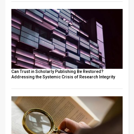
Can Trust in Scholarly Publishing Be Restored?
Addressing the Systemic Crisis of Research Integrity