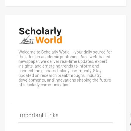
Welcome to Scholarly World — your daily source for
the latest in academic publishing. As a web-based
newspaper, we deliver real-time updates, expert
insights, and emerging trends to inform and
connect the global scholarly community. Stay
updated on research breakthroughs, industry
developments, and innovations shaping the future
of scholarly communication.
Important Links