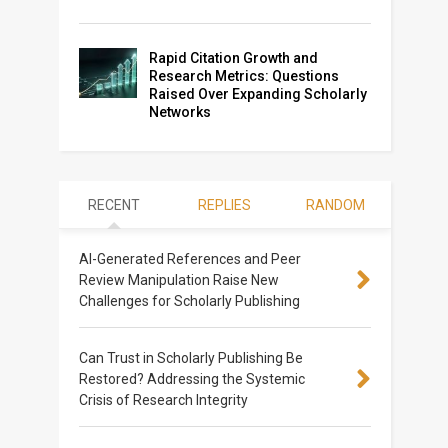
Rapid Citation Growth and
Research Metrics: Questions
Raised Over Expanding Scholarly
Networks
RECENT
REPLIES
RANDOM
AI-Generated References and Peer
Review Manipulation Raise New
Challenges for Scholarly Publishing
Can Trust in Scholarly Publishing Be
Restored? Addressing the Systemic
Crisis of Research Integrity