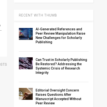
RECENT WITH THUMB
n
AI-Generated References and
n-
Peer Review Manipulation Raise
New Challenges for Scholarly
Publishing
Can Trust in Scholarly Publishing
Be Restored? Addressing the
OSTS
Systemic Crisis of Research
Integrity
Editorial Oversight Concern
Raises Questions After
Manuscript Accepted Without
Peer Review