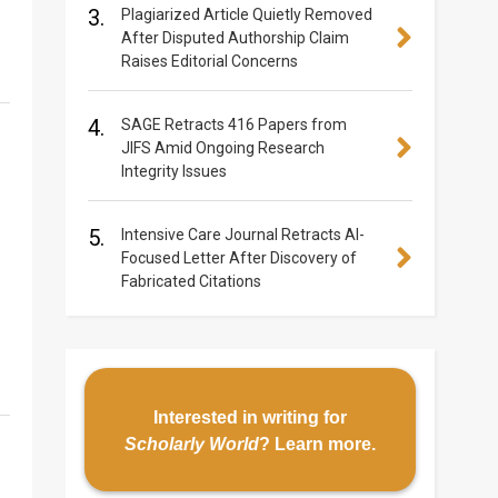
3.
Plagiarized Article Quietly Removed
After Disputed Authorship Claim
Raises Editorial Concerns
4.
SAGE Retracts 416 Papers from
JIFS Amid Ongoing Research
Integrity Issues
5.
Intensive Care Journal Retracts AI-
Focused Letter After Discovery of
Fabricated Citations
Interested in writing for
Scholarly World
?
Learn more
.