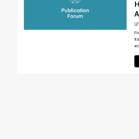
H
A
Fi
it
ac 