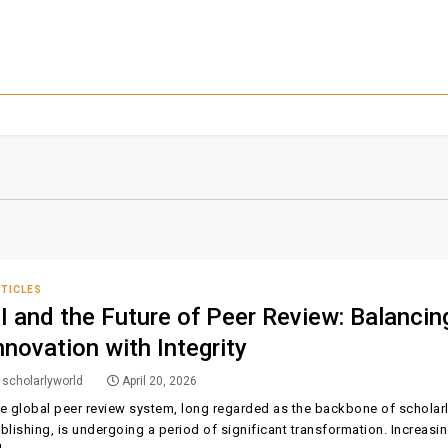
TICLES
I and the Future of Peer Review: Balancin
nnovation with Integrity
scholarlyworld
April 20, 2026
e global peer review system, long regarded as the backbone of scholar
blishing, is undergoing a period of significant transformation. Increasi