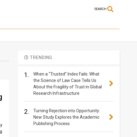
SEARCH
TRENDING
1.
When a “Trusted” Index Fails: What
the Science of Law Case Tells Us
About the Fragility of Trust in Global
Research Infrastructure
g
2.
Turning Rejection into Opportunity:
New Study Explores the Academic
Publishing Process
ly
ng