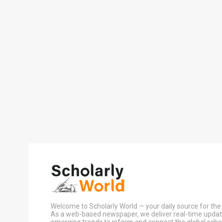
Welcome to Scholarly World — your daily source for the 
As a web-based newspaper, we deliver real-time update