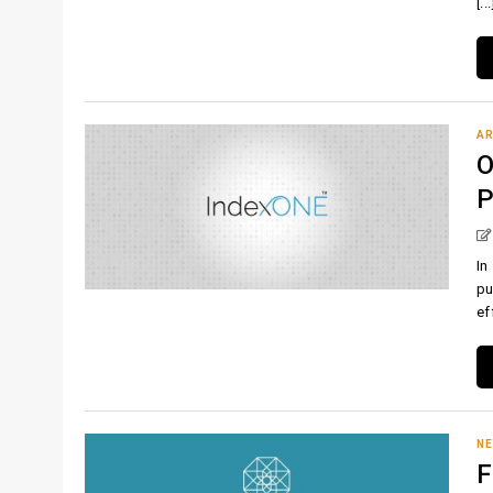
[...
AR
O
P
In
pu
eff
N
F