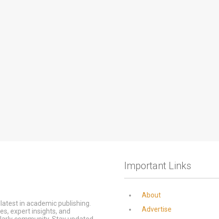
Important Links
About
latest in academic publishing.
Advertise
s, expert insights, and