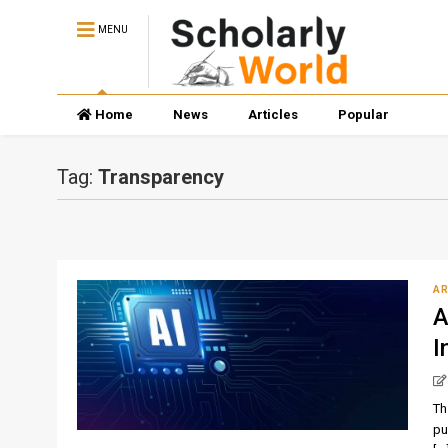
MENU
Home
News
Articles
Popular
Tag:
Transparency
AR
A
I
Th
pu