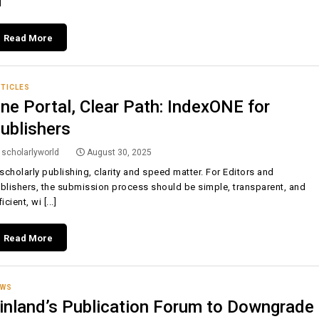
]
Read More
TICLES
ne Portal, Clear Path: IndexONE for
ublishers
scholarlyworld
August 30, 2025
 scholarly publishing, clarity and speed matter. For Editors and
blishers, the submission process should be simple, transparent, and
icient, wi [...]
Read More
EWS
inland’s Publication Forum to Downgrade