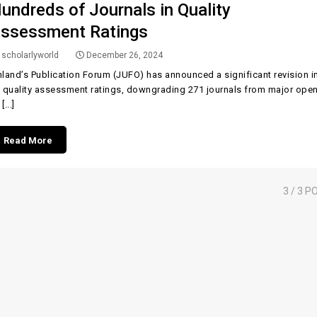
undreds of Journals in Quality
ssessment Ratings
scholarlyworld
December 26, 2024
nland’s Publication Forum (JUFO) has announced a significant revision i
s quality assessment ratings, downgrading 271 journals from major ope
[...]
Read More
3
/ 3 P