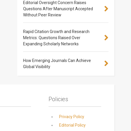
Editorial Oversight Concern Raises
Questions After Manuscript Accepted
Without Peer Review
Rapid Citation Growth and Research
Metrics: Questions Raised Over
Expanding Scholarly Networks
How Emerging Journals Can Achieve
Global Visibility
Policies
Privacy Policy
Editorial Policy