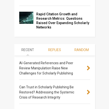
Rapid Citation Growth and
Research Metrics: Questions
Raised Over Expanding Scholarly
Networks
RECENT
REPLIES
RANDOM
AI-Generated References and Peer
Review Manipulation Raise New
Challenges for Scholarly Publishing
Can Trust in Scholarly Publishing Be
Restored? Addressing the Systemic
Crisis of Research Integrity