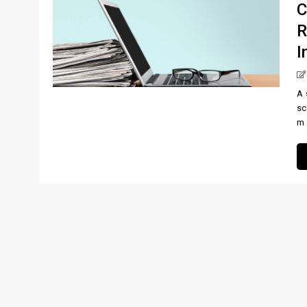
C
R
I
A 
sc
m [