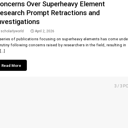
oncerns Over Superheavy Element
esearch Prompt Retractions and
nvestigations
scholarlyworld
April 2, 2026
series of publications focusing on superheavy elements has come unde
rutiny following concerns raised by researchers in the field, resulting in
...]
Read More
3
/ 3 P