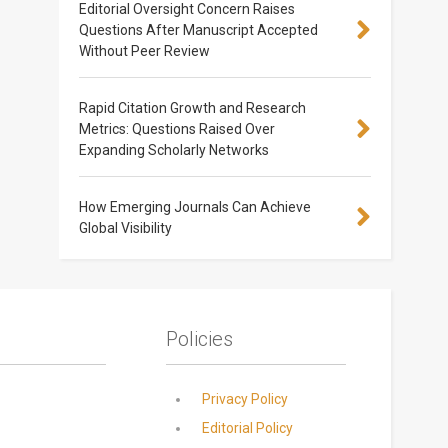
Editorial Oversight Concern Raises
Questions After Manuscript Accepted
Without Peer Review
Rapid Citation Growth and Research
Metrics: Questions Raised Over
Expanding Scholarly Networks
How Emerging Journals Can Achieve
Global Visibility
Policies
Privacy Policy
Editorial Policy