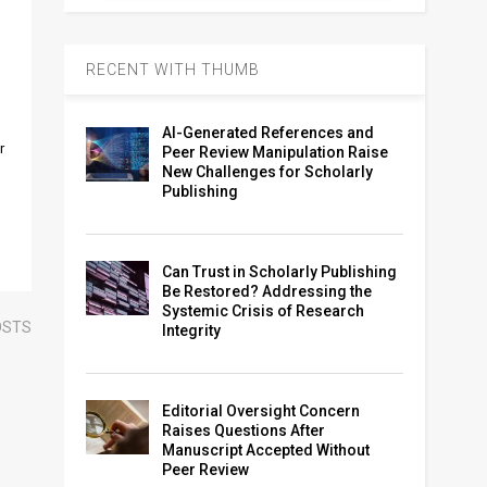
RECENT WITH THUMB
AI-Generated References and
r
Peer Review Manipulation Raise
New Challenges for Scholarly
Publishing
Can Trust in Scholarly Publishing
Be Restored? Addressing the
Systemic Crisis of Research
OSTS
Integrity
Editorial Oversight Concern
Raises Questions After
Manuscript Accepted Without
Peer Review