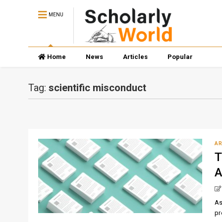
MENU
Home
News
Articles
Popular
Tag:
scientific misconduct
AR
T
A
As
pr