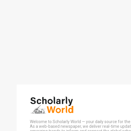
Welcome to Scholarly World — your daily source for the 
As a web-based newspaper, we deliver real-time update