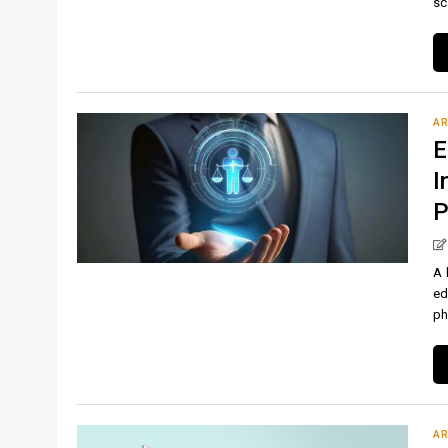
sc
AR
E
I
P
A 
ed
ph
AR