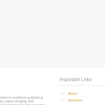
Important Links
About
latest in academic publishing.
Advertise
s, expert insights, and