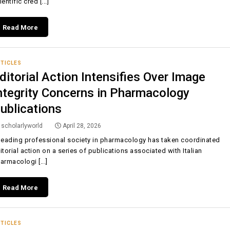
ientific cred [...]
Read More
TICLES
ditorial Action Intensifies Over Image
ntegrity Concerns in Pharmacology
ublications
scholarlyworld
April 28, 2026
leading professional society in pharmacology has taken coordinated
itorial action on a series of publications associated with Italian
armacologi [...]
Read More
TICLES