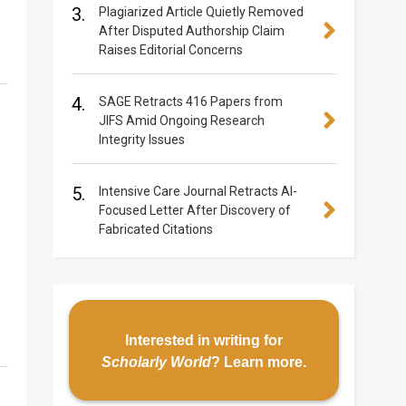
3.
Plagiarized Article Quietly Removed
After Disputed Authorship Claim
Raises Editorial Concerns
4.
SAGE Retracts 416 Papers from
JIFS Amid Ongoing Research
Integrity Issues
5.
Intensive Care Journal Retracts AI-
Focused Letter After Discovery of
Fabricated Citations
Interested in writing for
Scholarly World
?
Learn more
.