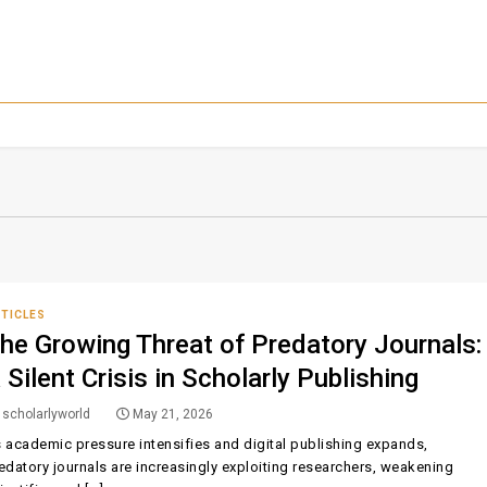
TICLES
he Growing Threat of Predatory Journals:
 Silent Crisis in Scholarly Publishing
scholarlyworld
May 21, 2026
 academic pressure intensifies and digital publishing expands,
edatory journals are increasingly exploiting researchers, weakening