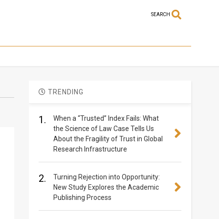
SEARCH
TRENDING
1.
When a “Trusted” Index Fails: What
the Science of Law Case Tells Us
About the Fragility of Trust in Global
Research Infrastructure
2.
Turning Rejection into Opportunity:
New Study Explores the Academic
Publishing Process