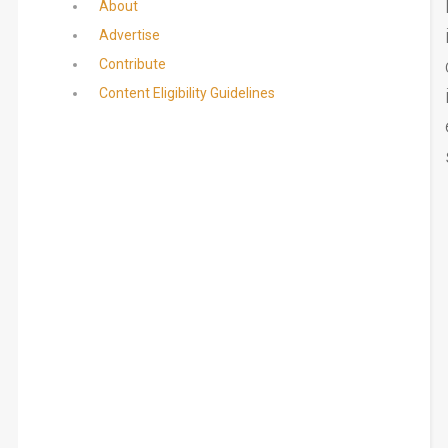
About
Advertise
Contribute
Content Eligibility Guidelines