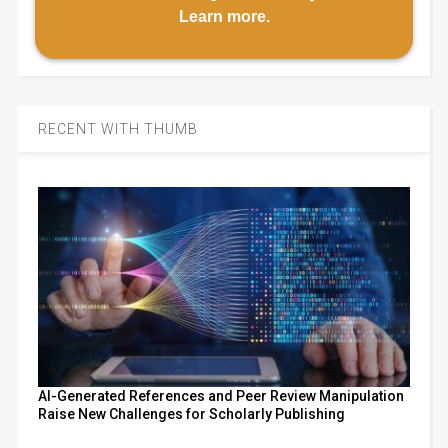
Learn more
.
RECENT WITH THUMB
AI-Generated References and Peer Review Manipulation
Raise New Challenges for Scholarly Publishing