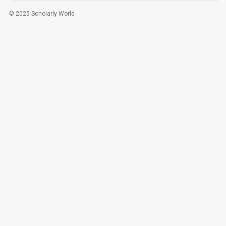
© 2025 Scholarly World