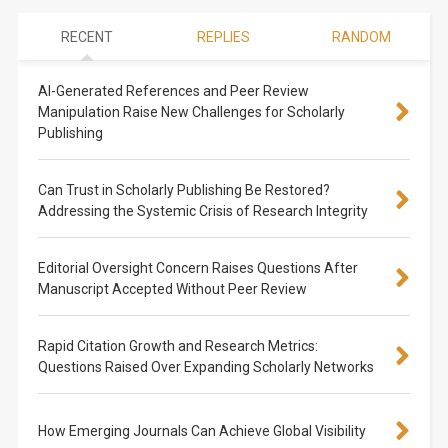
RECENT
REPLIES
RANDOM
AI-Generated References and Peer Review
Manipulation Raise New Challenges for Scholarly
Publishing
Can Trust in Scholarly Publishing Be Restored?
Addressing the Systemic Crisis of Research Integrity
Editorial Oversight Concern Raises Questions After
Manuscript Accepted Without Peer Review
Rapid Citation Growth and Research Metrics:
Questions Raised Over Expanding Scholarly Networks
How Emerging Journals Can Achieve Global Visibility