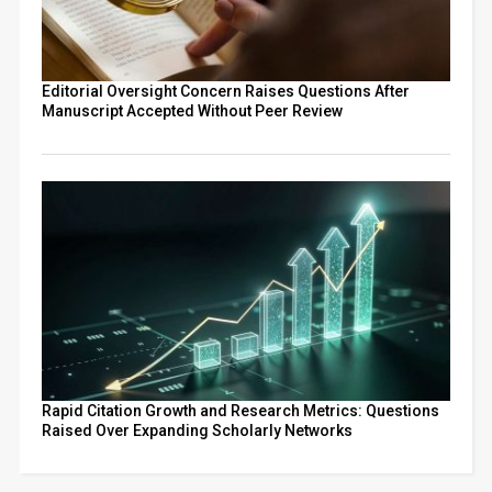
Editorial Oversight Concern Raises Questions After
Manuscript Accepted Without Peer Review
Rapid Citation Growth and Research Metrics: Questions
Raised Over Expanding Scholarly Networks