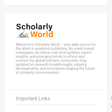
Welcome to Scholarly World — your daily source for
the latest in academic publishing. As a web-based
newspaper, we deliver real-time updates, expert
insights, and emerging trends to inform and
connect the global scholarly community. Stay
updated on research breakthroughs, industry
developments, and innovations shaping the future
of scholarly communication.
Important Links