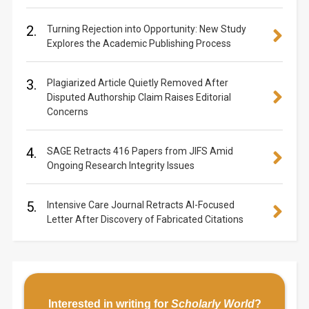
2.
Turning Rejection into Opportunity: New Study
Explores the Academic Publishing Process
3.
Plagiarized Article Quietly Removed After
Disputed Authorship Claim Raises Editorial
Concerns
4.
SAGE Retracts 416 Papers from JIFS Amid
Ongoing Research Integrity Issues
5.
Intensive Care Journal Retracts AI-Focused
Letter After Discovery of Fabricated Citations
Interested in writing for
Scholarly World
?