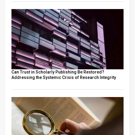
Can Trust in Scholarly Publishing Be Restored?
Addressing the Systemic Crisis of Research Integrity