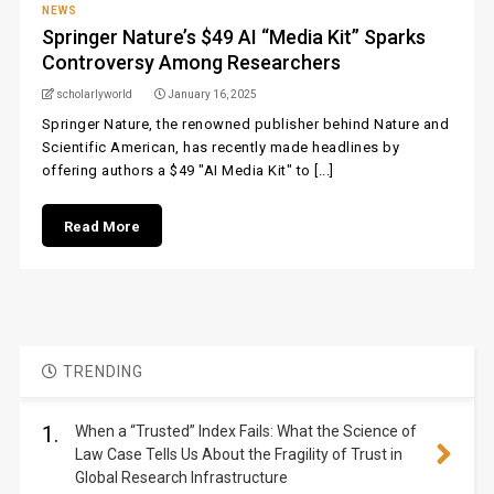
NEWS
Springer Nature’s $49 AI “Media Kit” Sparks
Controversy Among Researchers
scholarlyworld
January 16, 2025
Springer Nature, the renowned publisher behind Nature and
Scientific American, has recently made headlines by
offering authors a $49 "AI Media Kit" to [...]
Read More
TRENDING
1.
When a “Trusted” Index Fails: What the Science of
Law Case Tells Us About the Fragility of Trust in
Global Research Infrastructure