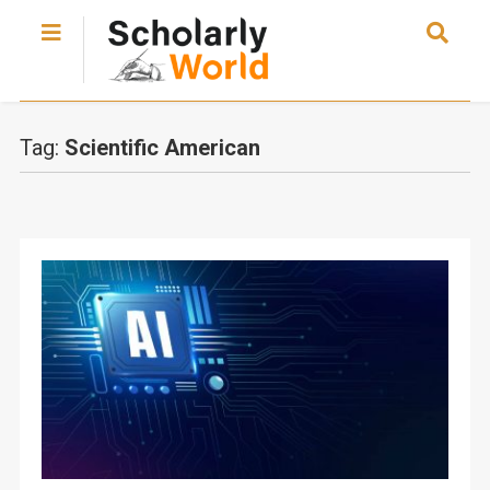
Tag:
Scientific American