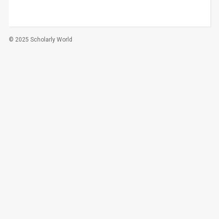
© 2025 Scholarly World