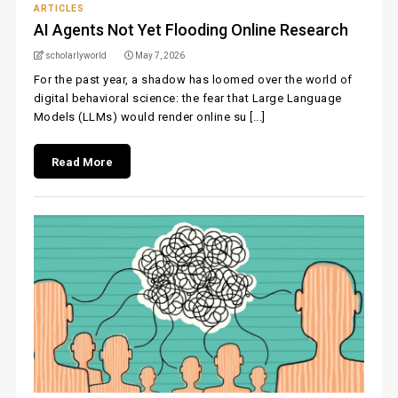
ARTICLES
AI Agents Not Yet Flooding Online Research
scholarlyworld
May 7, 2026
For the past year, a shadow has loomed over the world of
digital behavioral science: the fear that Large Language
Models (LLMs) would render online su [...]
Read More