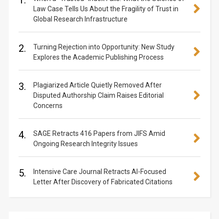
1.
Law Case Tells Us About the Fragility of Trust in
Global Research Infrastructure
2.
Turning Rejection into Opportunity: New Study
Explores the Academic Publishing Process
3.
Plagiarized Article Quietly Removed After
Disputed Authorship Claim Raises Editorial
Concerns
4.
SAGE Retracts 416 Papers from JIFS Amid
Ongoing Research Integrity Issues
5.
Intensive Care Journal Retracts AI-Focused
Letter After Discovery of Fabricated Citations