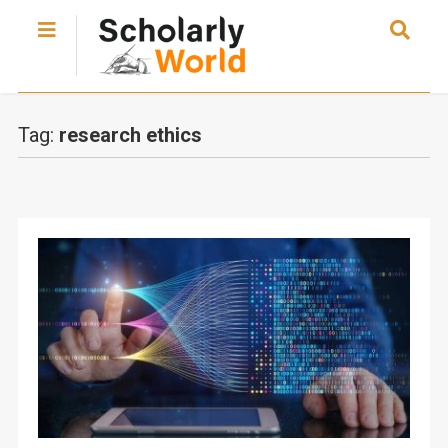
Tag:
research ethics