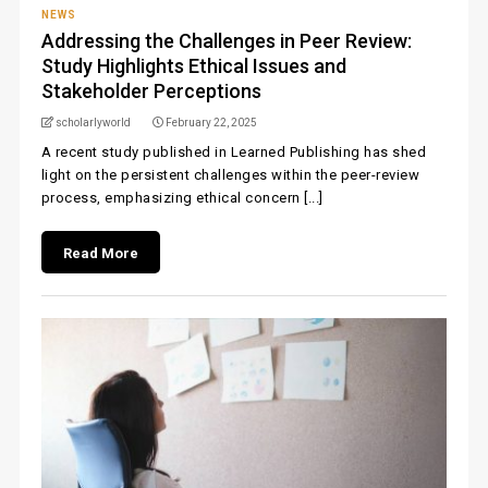
NEWS
Addressing the Challenges in Peer Review:
Study Highlights Ethical Issues and
Stakeholder Perceptions
scholarlyworld
February 22, 2025
A recent study published in Learned Publishing has shed
light on the persistent challenges within the peer-review
process, emphasizing ethical concern [...]
Read More