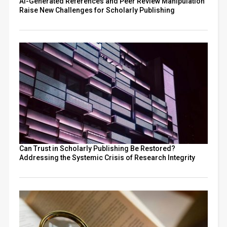
AI-Generated References and Peer Review Manipulation
Raise New Challenges for Scholarly Publishing
Can Trust in Scholarly Publishing Be Restored?
Addressing the Systemic Crisis of Research Integrity