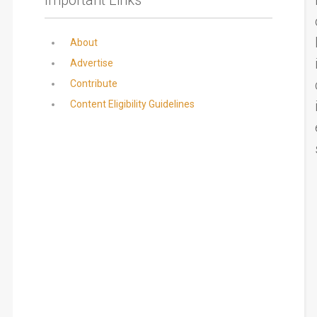
About
Advertise
Contribute
Content Eligibility Guidelines