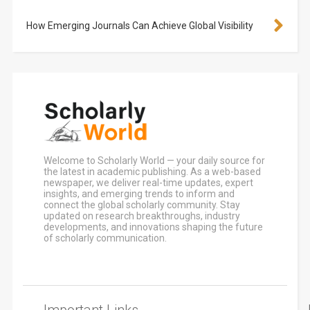
How Emerging Journals Can Achieve Global Visibility
Welcome to Scholarly World — your daily source for
the latest in academic publishing. As a web-based
newspaper, we deliver real-time updates, expert
insights, and emerging trends to inform and
connect the global scholarly community. Stay
updated on research breakthroughs, industry
developments, and innovations shaping the future
of scholarly communication.
Important Links