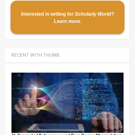
Interested in writing for
Scholarly World
?
Learn more
.
RECENT WITH THUMB