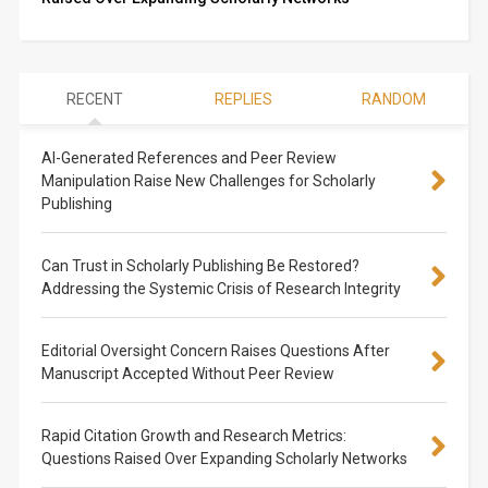
RECENT
REPLIES
RANDOM
AI-Generated References and Peer Review
Manipulation Raise New Challenges for Scholarly
Publishing
Can Trust in Scholarly Publishing Be Restored?
Addressing the Systemic Crisis of Research Integrity
Editorial Oversight Concern Raises Questions After
Manuscript Accepted Without Peer Review
Rapid Citation Growth and Research Metrics:
Questions Raised Over Expanding Scholarly Networks