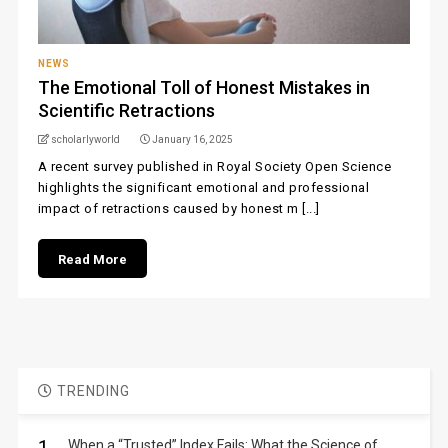
NEWS
The Emotional Toll of Honest Mistakes in
Scientific Retractions
scholarlyworld
January 16, 2025
A recent survey published in Royal Society Open Science
highlights the significant emotional and professional
impact of retractions caused by honest m [...]
Read More
TRENDING
When a “Trusted” Index Fails: What the Science of