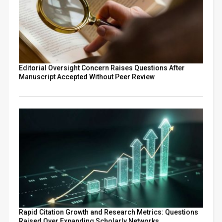
Editorial Oversight Concern Raises Questions After
Manuscript Accepted Without Peer Review
Rapid Citation Growth and Research Metrics: Questions
Raised Over Expanding Scholarly Networks