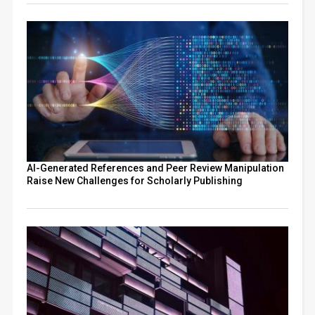
AI-Generated References and Peer Review Manipulation
Raise New Challenges for Scholarly Publishing