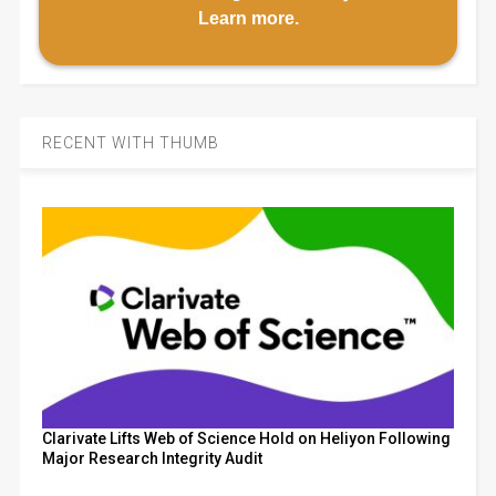
Learn more
.
RECENT WITH THUMB
Clarivate Lifts Web of Science Hold on Heliyon Following
Major Research Integrity Audit