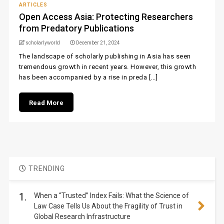
ARTICLES
Open Access Asia: Protecting Researchers
from Predatory Publications
scholarlyworld
December 21, 2024
The landscape of scholarly publishing in Asia has seen
tremendous growth in recent years. However, this growth
has been accompanied by a rise in preda [...]
Read More
TRENDING
1.
When a “Trusted” Index Fails: What the Science of
Law Case Tells Us About the Fragility of Trust in
Global Research Infrastructure