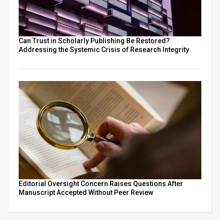
Can Trust in Scholarly Publishing Be Restored?
Addressing the Systemic Crisis of Research Integrity
Editorial Oversight Concern Raises Questions After
Manuscript Accepted Without Peer Review