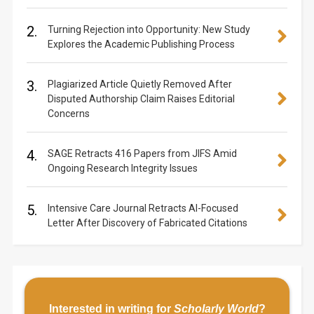
2.
Turning Rejection into Opportunity: New Study
Explores the Academic Publishing Process
3.
Plagiarized Article Quietly Removed After
Disputed Authorship Claim Raises Editorial
Concerns
4.
SAGE Retracts 416 Papers from JIFS Amid
Ongoing Research Integrity Issues
5.
Intensive Care Journal Retracts AI-Focused
Letter After Discovery of Fabricated Citations
Interested in writing for
Scholarly World
?