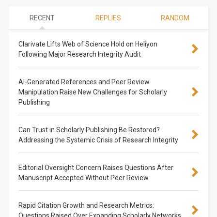
RECENT
REPLIES
RANDOM
Clarivate Lifts Web of Science Hold on Heliyon
Following Major Research Integrity Audit
AI-Generated References and Peer Review
Manipulation Raise New Challenges for Scholarly
Publishing
Can Trust in Scholarly Publishing Be Restored?
Addressing the Systemic Crisis of Research Integrity
Editorial Oversight Concern Raises Questions After
Manuscript Accepted Without Peer Review
Rapid Citation Growth and Research Metrics:
Questions Raised Over Expanding Scholarly Networks