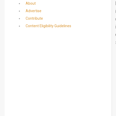
About
Advertise
Contribute
Content Eligibility Guidelines