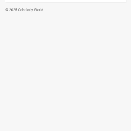
© 2025 Scholarly World