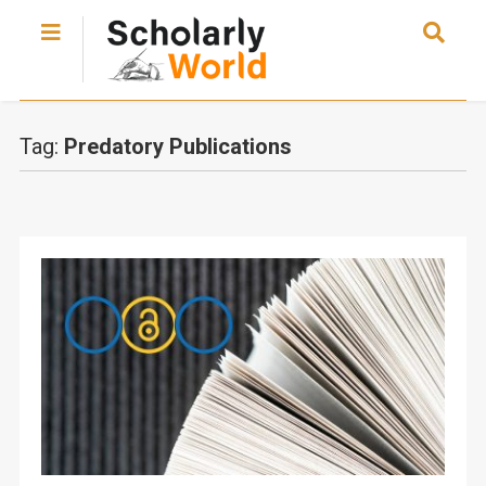
Tag:
Predatory Publications