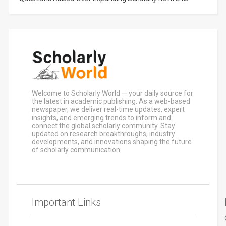
Welcome to Scholarly World — your daily source for
the latest in academic publishing. As a web-based
newspaper, we deliver real-time updates, expert
insights, and emerging trends to inform and
connect the global scholarly community. Stay
updated on research breakthroughs, industry
developments, and innovations shaping the future
of scholarly communication.
Important Links