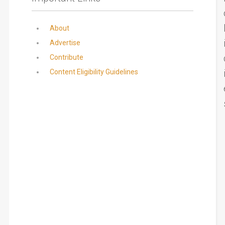
About
Advertise
Contribute
Content Eligibility Guidelines