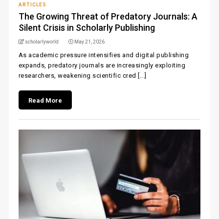
ARTICLES
The Growing Threat of Predatory Journals: A
Silent Crisis in Scholarly Publishing
scholarlyworld
May 21, 2026
As academic pressure intensifies and digital publishing
expands, predatory journals are increasingly exploiting
researchers, weakening scientific cred [...]
Read More