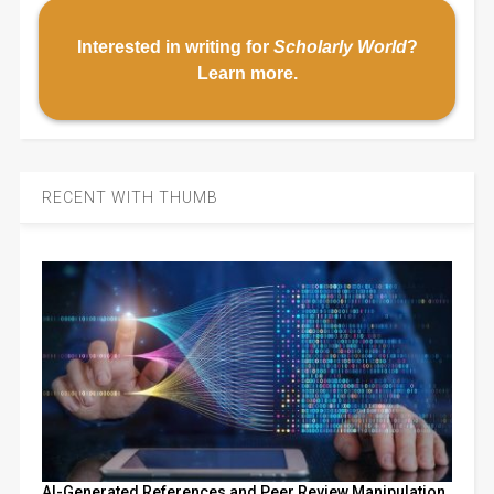
Interested in writing for
Scholarly World
?
Learn more
.
RECENT WITH THUMB
AI-Generated References and Peer Review Manipulation