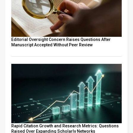
Editorial Oversight Concern Raises Questions After
Manuscript Accepted Without Peer Review
Rapid Citation Growth and Research Metrics: Questions
Raised Over Expanding Scholarly Networks