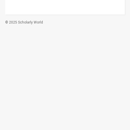
© 2025 Scholarly World