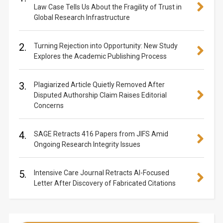
Law Case Tells Us About the Fragility of Trust in
Global Research Infrastructure
2.
Turning Rejection into Opportunity: New Study
Explores the Academic Publishing Process
3.
Plagiarized Article Quietly Removed After
Disputed Authorship Claim Raises Editorial
Concerns
4.
SAGE Retracts 416 Papers from JIFS Amid
Ongoing Research Integrity Issues
5.
Intensive Care Journal Retracts AI-Focused
Letter After Discovery of Fabricated Citations