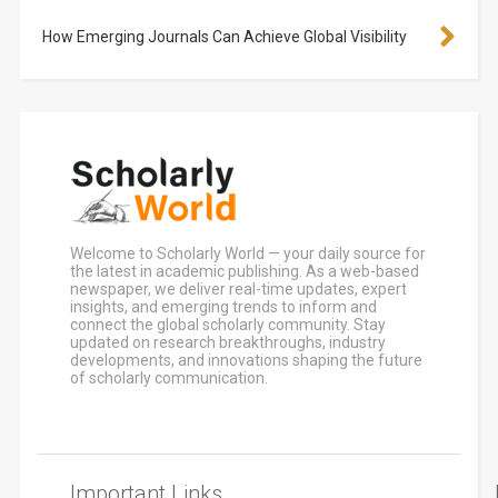
How Emerging Journals Can Achieve Global Visibility
Welcome to Scholarly World — your daily source for
the latest in academic publishing. As a web-based
newspaper, we deliver real-time updates, expert
insights, and emerging trends to inform and
connect the global scholarly community. Stay
updated on research breakthroughs, industry
developments, and innovations shaping the future
of scholarly communication.
Important Links