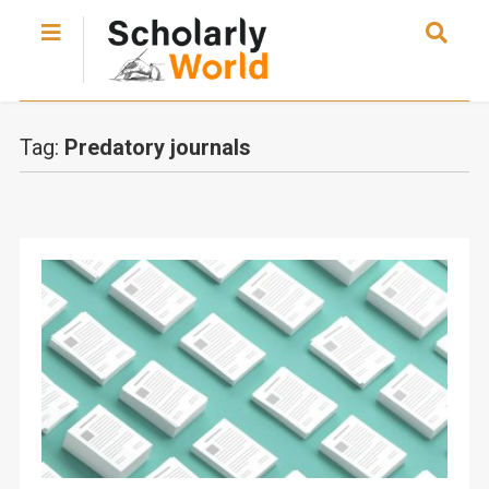
Tag:
Predatory journals