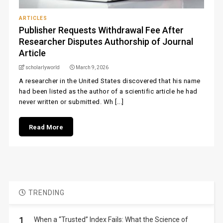
ARTICLES
Publisher Requests Withdrawal Fee After
Researcher Disputes Authorship of Journal
Article
scholarlyworld
March 9, 2026
A researcher in the United States discovered that his name
had been listed as the author of a scientific article he had
never written or submitted. Wh [...]
Read More
TRENDING
1.
When a “Trusted” Index Fails: What the Science of