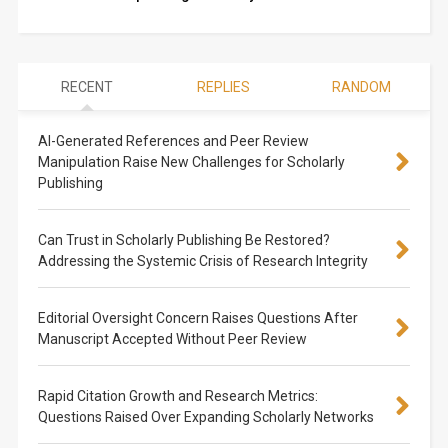
RECENT
REPLIES
RANDOM
AI-Generated References and Peer Review
Manipulation Raise New Challenges for Scholarly
Publishing
Can Trust in Scholarly Publishing Be Restored?
Addressing the Systemic Crisis of Research Integrity
Editorial Oversight Concern Raises Questions After
Manuscript Accepted Without Peer Review
Rapid Citation Growth and Research Metrics:
Questions Raised Over Expanding Scholarly Networks