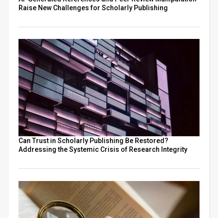
Raise New Challenges for Scholarly Publishing
Can Trust in Scholarly Publishing Be Restored?
Addressing the Systemic Crisis of Research Integrity