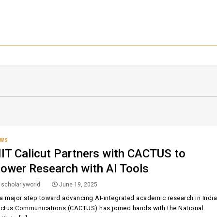
EWS
IT Calicut Partners with CACTUS to
ower Research with AI Tools
scholarlyworld
June 19, 2025
 a major step toward advancing AI-integrated academic research in India
ctus Communications (CACTUS) has joined hands with the National