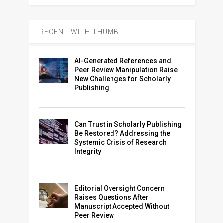
RECENT WITH THUMB
AI-Generated References and
Peer Review Manipulation Raise
New Challenges for Scholarly
Publishing
Can Trust in Scholarly Publishing
Be Restored? Addressing the
Systemic Crisis of Research
Integrity
Editorial Oversight Concern
Raises Questions After
Manuscript Accepted Without
Peer Review