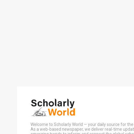
Welcome to Scholarly World — your daily source for the 
As a web-based newspaper, we deliver real-time update