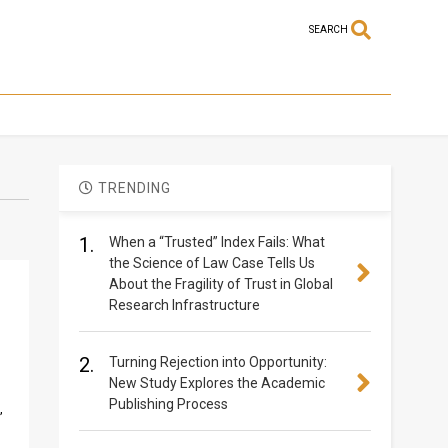
SEARCH
TRENDING
1.
When a “Trusted” Index Fails: What
the Science of Law Case Tells Us
About the Fragility of Trust in Global
Research Infrastructure
2.
Turning Rejection into Opportunity:
New Study Explores the Academic
Publishing Process
,