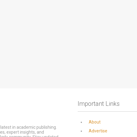
Important Links
About
latest in academic publishing.
Advertise
s, expert insights, and