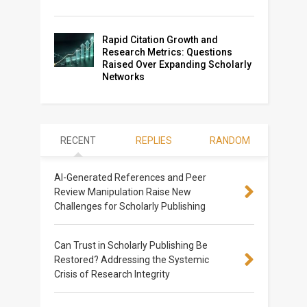
Rapid Citation Growth and
Research Metrics: Questions
Raised Over Expanding Scholarly
Networks
RECENT
REPLIES
RANDOM
AI-Generated References and Peer
Review Manipulation Raise New
Challenges for Scholarly Publishing
Can Trust in Scholarly Publishing Be
Restored? Addressing the Systemic
Crisis of Research Integrity