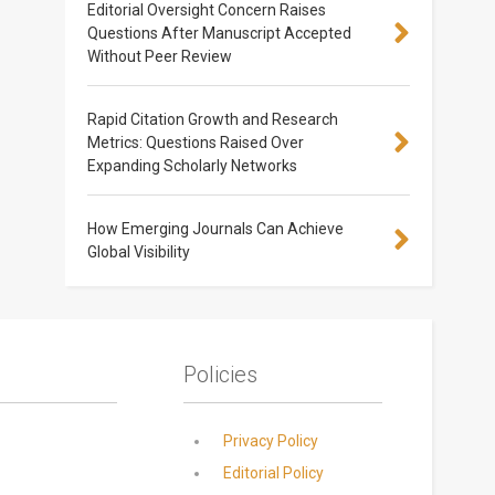
Editorial Oversight Concern Raises
Questions After Manuscript Accepted
Without Peer Review
Rapid Citation Growth and Research
Metrics: Questions Raised Over
Expanding Scholarly Networks
How Emerging Journals Can Achieve
Global Visibility
Policies
Privacy Policy
Editorial Policy