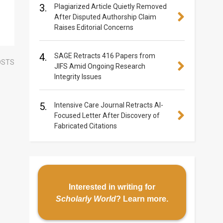
3.
Plagiarized Article Quietly Removed
After Disputed Authorship Claim
Raises Editorial Concerns
4.
SAGE Retracts 416 Papers from
OSTS
JIFS Amid Ongoing Research
Integrity Issues
5.
Intensive Care Journal Retracts AI-
Focused Letter After Discovery of
Fabricated Citations
Interested in writing for
Scholarly World
?
Learn more
.