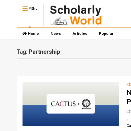
MENU
Home
News
Articles
Popular
Tag:
Partnership
N
N
P
In
Ca