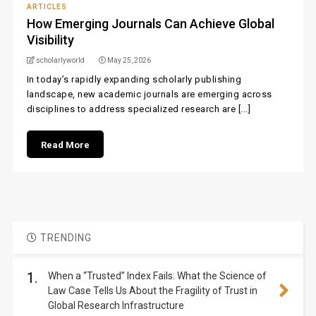
ARTICLES
How Emerging Journals Can Achieve Global
Visibility
scholarlyworld
May 25, 2026
In today’s rapidly expanding scholarly publishing
landscape, new academic journals are emerging across
disciplines to address specialized research are [...]
Read More
TRENDING
1.
When a “Trusted” Index Fails: What the Science of
Law Case Tells Us About the Fragility of Trust in
Global Research Infrastructure