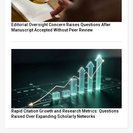
Editorial Oversight Concern Raises Questions After
Manuscript Accepted Without Peer Review
Rapid Citation Growth and Research Metrics: Questions
Raised Over Expanding Scholarly Networks