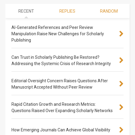
RECENT
REPLIES
RANDOM
AI-Generated References and Peer Review
Manipulation Raise New Challenges for Scholarly
Publishing
Can Trust in Scholarly Publishing Be Restored?
Addressing the Systemic Crisis of Research Integrity
Editorial Oversight Concern Raises Questions After
Manuscript Accepted Without Peer Review
Rapid Citation Growth and Research Metrics:
Questions Raised Over Expanding Scholarly Networks
How Emerging Journals Can Achieve Global Visibility