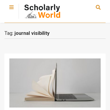
Tag:
journal visibility