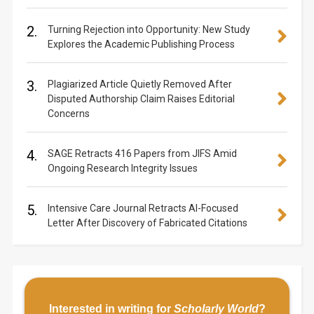
2.
Turning Rejection into Opportunity: New Study
Explores the Academic Publishing Process
3.
Plagiarized Article Quietly Removed After
Disputed Authorship Claim Raises Editorial
Concerns
4.
SAGE Retracts 416 Papers from JIFS Amid
Ongoing Research Integrity Issues
5.
Intensive Care Journal Retracts AI-Focused
Letter After Discovery of Fabricated Citations
Interested in writing for
Scholarly World
?