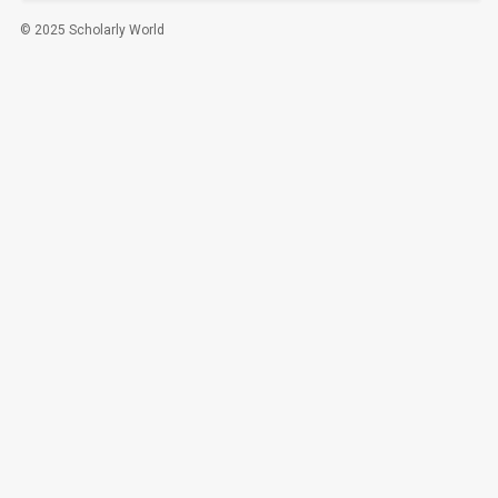
© 2025 Scholarly World