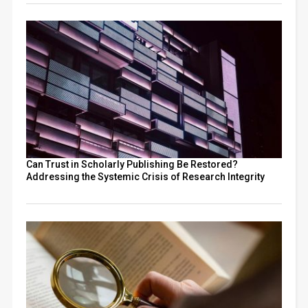
Can Trust in Scholarly Publishing Be Restored?
Addressing the Systemic Crisis of Research Integrity