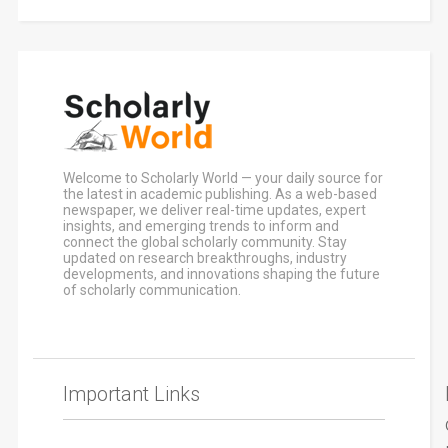
Welcome to Scholarly World — your daily source for
the latest in academic publishing. As a web-based
newspaper, we deliver real-time updates, expert
insights, and emerging trends to inform and
connect the global scholarly community. Stay
updated on research breakthroughs, industry
developments, and innovations shaping the future
of scholarly communication.
Important Links