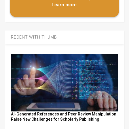
Learn more
.
RECENT WITH THUMB
AI-Generated References and Peer Review Manipulation
Raise New Challenges for Scholarly Publishing