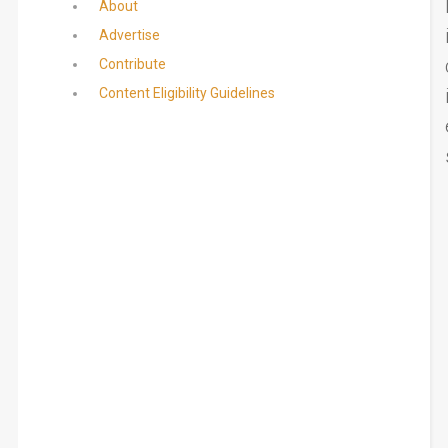
About
Advertise
Contribute
Content Eligibility Guidelines