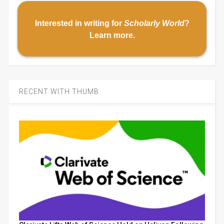
Interested in writing for
Scholarly World
?
Learn more
.
RECENT WITH THUMB