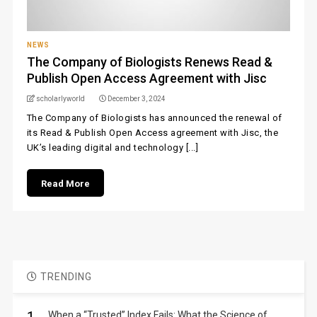
NEWS
The Company of Biologists Renews Read &
Publish Open Access Agreement with Jisc
scholarlyworld
December 3, 2024
The Company of Biologists has announced the renewal of
its Read & Publish Open Access agreement with Jisc, the
UK’s leading digital and technology [...]
Read More
TRENDING
When a “Trusted” Index Fails: What the Science of