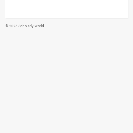
© 2025 Scholarly World