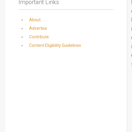
Important Links
About
Advertise
Contribute
Content Eligibility Guidelines