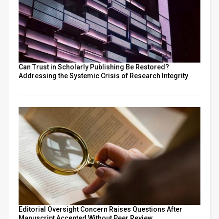
Can Trust in Scholarly Publishing Be Restored?
Addressing the Systemic Crisis of Research Integrity
Editorial Oversight Concern Raises Questions After
Manuscript Accepted Without Peer Review