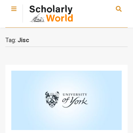
Tag:
Jisc