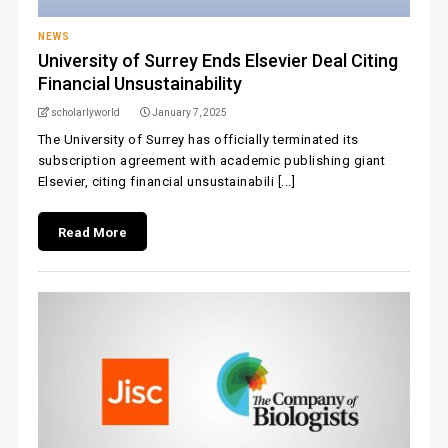
NEWS
University of Surrey Ends Elsevier Deal Citing
Financial Unsustainability
scholarlyworld
January 7, 2025
The University of Surrey has officially terminated its
subscription agreement with academic publishing giant
Elsevier, citing financial unsustainabili [...]
Read More