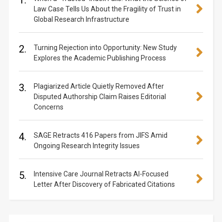
1.
Law Case Tells Us About the Fragility of Trust in
Global Research Infrastructure
2.
Turning Rejection into Opportunity: New Study
Explores the Academic Publishing Process
3.
Plagiarized Article Quietly Removed After
Disputed Authorship Claim Raises Editorial
Concerns
4.
SAGE Retracts 416 Papers from JIFS Amid
Ongoing Research Integrity Issues
5.
Intensive Care Journal Retracts AI-Focused
Letter After Discovery of Fabricated Citations