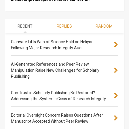
RECENT
REPLIES
RANDOM
Clarivate Lifts Web of Science Hold on Heliyon
Following Major Research Integrity Audit
AI-Generated References and Peer Review
Manipulation Raise New Challenges for Scholarly
Publishing
Can Trust in Scholarly Publishing Be Restored?
Addressing the Systemic Crisis of Research Integrity
Editorial Oversight Concern Raises Questions After
Manuscript Accepted Without Peer Review