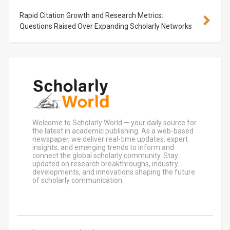
Rapid Citation Growth and Research Metrics:
Questions Raised Over Expanding Scholarly Networks
Welcome to Scholarly World — your daily source for
the latest in academic publishing. As a web-based
newspaper, we deliver real-time updates, expert
insights, and emerging trends to inform and
connect the global scholarly community. Stay
updated on research breakthroughs, industry
developments, and innovations shaping the future
of scholarly communication.