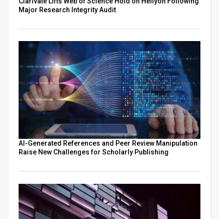
Clarivate Lifts Web of Science Hold on Heliyon Following
Major Research Integrity Audit
AI-Generated References and Peer Review Manipulation
Raise New Challenges for Scholarly Publishing