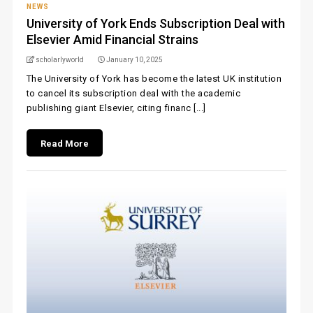
NEWS
University of York Ends Subscription Deal with
Elsevier Amid Financial Strains
scholarlyworld
January 10, 2025
The University of York has become the latest UK institution
to cancel its subscription deal with the academic
publishing giant Elsevier, citing financ [...]
Read More