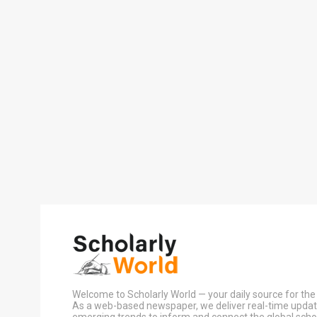
Welcome to Scholarly World — your daily source for the 
As a web-based newspaper, we deliver real-time update