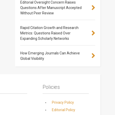
Editorial Oversight Concern Raises
Questions After Manuscript Accepted
Without Peer Review
Rapid Citation Growth and Research
Metrics: Questions Raised Over
Expanding Scholarly Networks
How Emerging Journals Can Achieve
Global Visibility
Policies
Privacy Policy
Editorial Policy