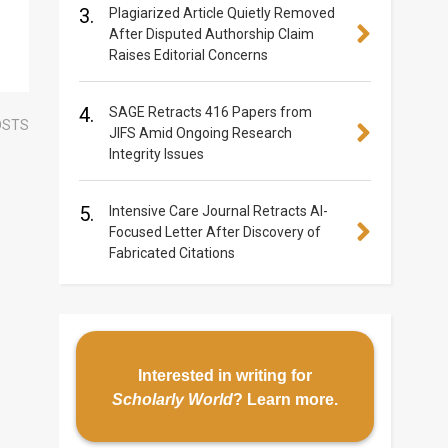
3.
Plagiarized Article Quietly Removed
After Disputed Authorship Claim
Raises Editorial Concerns
4.
SAGE Retracts 416 Papers from
OSTS
JIFS Amid Ongoing Research
Integrity Issues
5.
Intensive Care Journal Retracts AI-
Focused Letter After Discovery of
Fabricated Citations
Interested in writing for
Scholarly World
?
Learn more
.