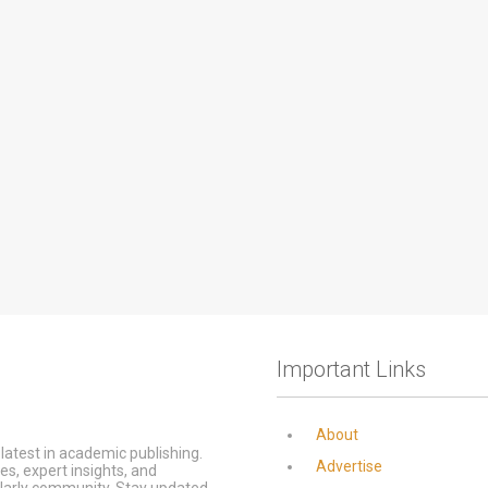
Important Links
About
latest in academic publishing.
Advertise
s, expert insights, and