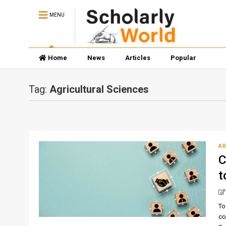
MENU
Home
News
Articles
Popular
Tag:
Agricultural Sciences
AR
C
t
To
co