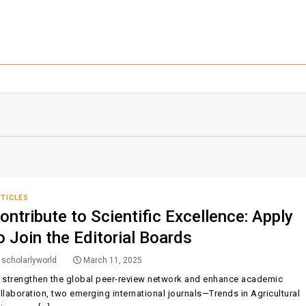
TICLES
ontribute to Scientific Excellence: Apply
o Join the Editorial Boards
scholarlyworld
March 11, 2025
 strengthen the global peer-review network and enhance academic
llaboration, two emerging international journals—Trends in Agricultural