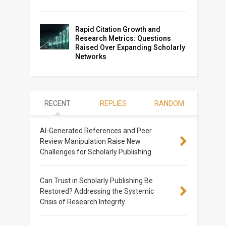
Rapid Citation Growth and
Research Metrics: Questions
Raised Over Expanding Scholarly
Networks
RECENT
REPLIES
RANDOM
AI-Generated References and Peer
Review Manipulation Raise New
Challenges for Scholarly Publishing
Can Trust in Scholarly Publishing Be
Restored? Addressing the Systemic
Crisis of Research Integrity