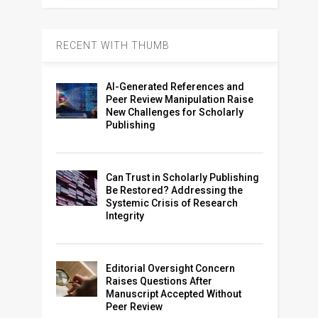
RECENT WITH THUMB
AI-Generated References and
Peer Review Manipulation Raise
New Challenges for Scholarly
Publishing
Can Trust in Scholarly Publishing
Be Restored? Addressing the
Systemic Crisis of Research
Integrity
Editorial Oversight Concern
Raises Questions After
Manuscript Accepted Without
Peer Review