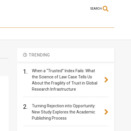
SEARCH
TRENDING
1.
When a “Trusted” Index Fails: What
the Science of Law Case Tells Us
About the Fragility of Trust in Global
Research Infrastructure
2.
Turning Rejection into Opportunity:
New Study Explores the Academic
Publishing Process