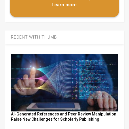
Learn more
.
RECENT WITH THUMB
AI-Generated References and Peer Review Manipulation
Raise New Challenges for Scholarly Publishing