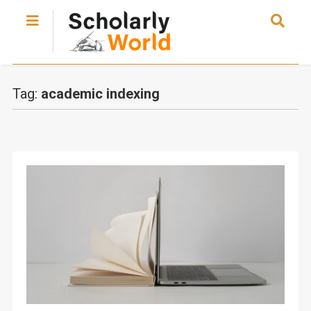
Tag:
academic indexing