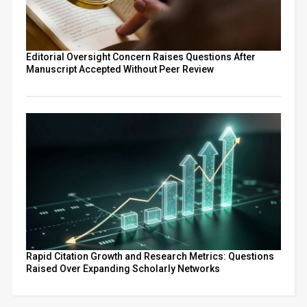
Editorial Oversight Concern Raises Questions After
Manuscript Accepted Without Peer Review
Rapid Citation Growth and Research Metrics: Questions
Raised Over Expanding Scholarly Networks