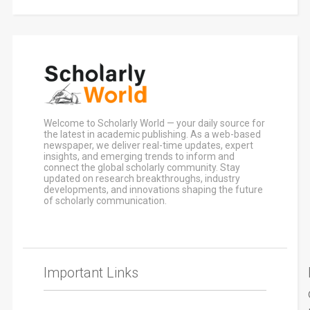
Welcome to Scholarly World — your daily source for
the latest in academic publishing. As a web-based
newspaper, we deliver real-time updates, expert
insights, and emerging trends to inform and
connect the global scholarly community. Stay
updated on research breakthroughs, industry
developments, and innovations shaping the future
of scholarly communication.
Important Links