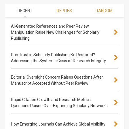
RECENT
REPLIES
RANDOM
AI-Generated References and Peer Review
Manipulation Raise New Challenges for Scholarly
Publishing
Can Trust in Scholarly Publishing Be Restored?
Addressing the Systemic Crisis of Research Integrity
Editorial Oversight Concern Raises Questions After
Manuscript Accepted Without Peer Review
Rapid Citation Growth and Research Metrics:
Questions Raised Over Expanding Scholarly Networks
How Emerging Journals Can Achieve Global Visibility