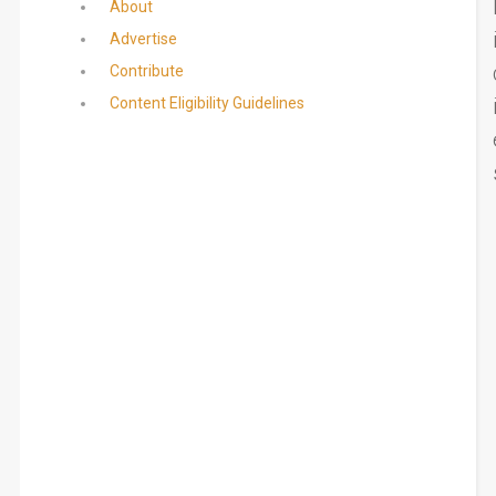
About
Advertise
Contribute
Content Eligibility Guidelines