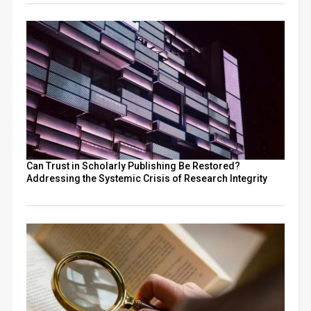
Can Trust in Scholarly Publishing Be Restored?
Addressing the Systemic Crisis of Research Integrity