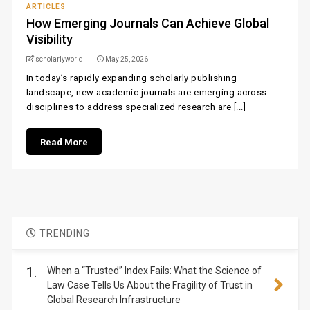
ARTICLES
How Emerging Journals Can Achieve Global
Visibility
scholarlyworld
May 25, 2026
In today’s rapidly expanding scholarly publishing
landscape, new academic journals are emerging across
disciplines to address specialized research are [...]
Read More
TRENDING
1.
When a “Trusted” Index Fails: What the Science of
Law Case Tells Us About the Fragility of Trust in
Global Research Infrastructure