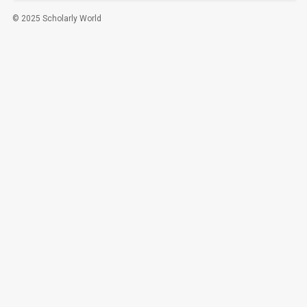
© 2025 Scholarly World