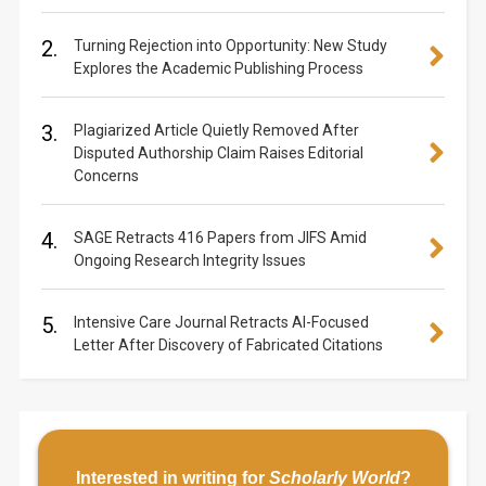
2.
Turning Rejection into Opportunity: New Study
Explores the Academic Publishing Process
3.
Plagiarized Article Quietly Removed After
Disputed Authorship Claim Raises Editorial
Concerns
4.
SAGE Retracts 416 Papers from JIFS Amid
Ongoing Research Integrity Issues
5.
Intensive Care Journal Retracts AI-Focused
Letter After Discovery of Fabricated Citations
Interested in writing for
Scholarly World
?