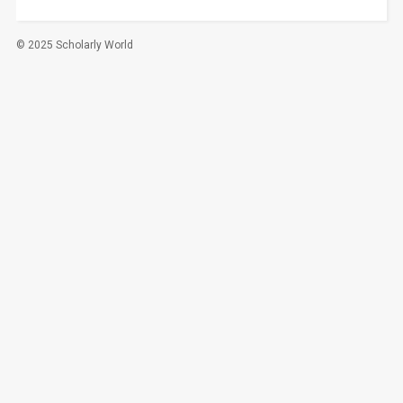
© 2025 Scholarly World