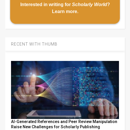
Interested in writing for
Scholarly World
?
Learn more
.
RECENT WITH THUMB
AI-Generated References and Peer Review Manipulation
Raise New Challenges for Scholarly Publishing