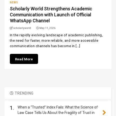
NEWS
Scholarly World Strengthens Academic
Communication with Launch of Official
WhatsApp Channel
scholarlyworld
May 11, 2026
In the rapidly evolving landscape of academic publishing,
the need for faster, more reliable, and more accessible
communication channels has become in [...]
Read More
TRENDING
1.
When a “Trusted” Index Fails: What the Science of
Law Case Tells Us About the Fragility of Trust in