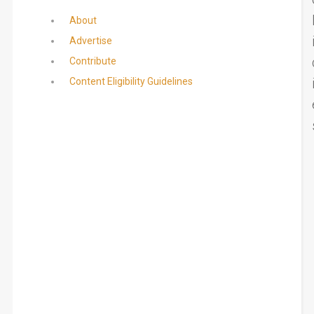
About
Advertise
Contribute
Content Eligibility Guidelines