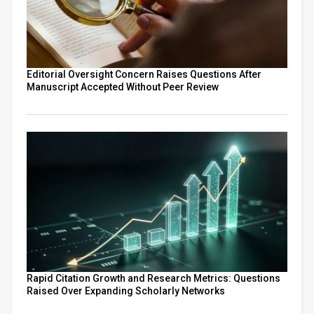
Editorial Oversight Concern Raises Questions After
Manuscript Accepted Without Peer Review
Rapid Citation Growth and Research Metrics: Questions
Raised Over Expanding Scholarly Networks