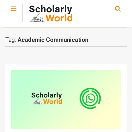
Tag:
Academic Communication