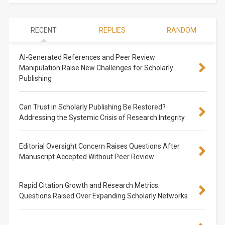
RECENT
REPLIES
RANDOM
AI-Generated References and Peer Review
Manipulation Raise New Challenges for Scholarly
Publishing
Can Trust in Scholarly Publishing Be Restored?
Addressing the Systemic Crisis of Research Integrity
Editorial Oversight Concern Raises Questions After
Manuscript Accepted Without Peer Review
Rapid Citation Growth and Research Metrics:
Questions Raised Over Expanding Scholarly Networks