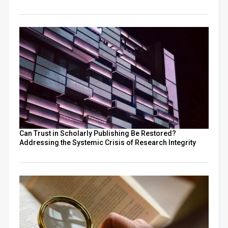
Can Trust in Scholarly Publishing Be Restored?
Addressing the Systemic Crisis of Research Integrity