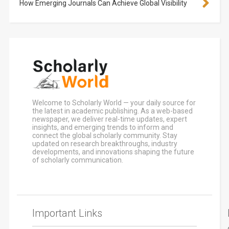
How Emerging Journals Can Achieve Global Visibility
Welcome to Scholarly World — your daily source for
the latest in academic publishing. As a web-based
newspaper, we deliver real-time updates, expert
insights, and emerging trends to inform and
connect the global scholarly community. Stay
updated on research breakthroughs, industry
developments, and innovations shaping the future
of scholarly communication.
Important Links