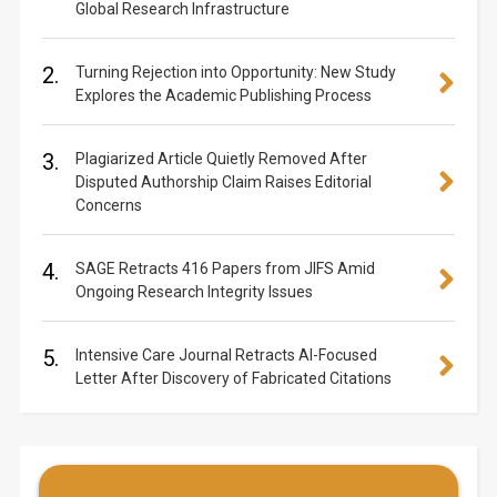
Global Research Infrastructure
2.
Turning Rejection into Opportunity: New Study
Explores the Academic Publishing Process
3.
Plagiarized Article Quietly Removed After
Disputed Authorship Claim Raises Editorial
Concerns
4.
SAGE Retracts 416 Papers from JIFS Amid
Ongoing Research Integrity Issues
5.
Intensive Care Journal Retracts AI-Focused
Letter After Discovery of Fabricated Citations