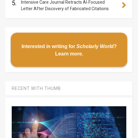
5.
Intensive Care Journal Retracts AI-Focused
Letter After Discovery of Fabricated Citations
Interested in writing for
Scholarly World
?
Learn more
.
RECENT WITH THUMB