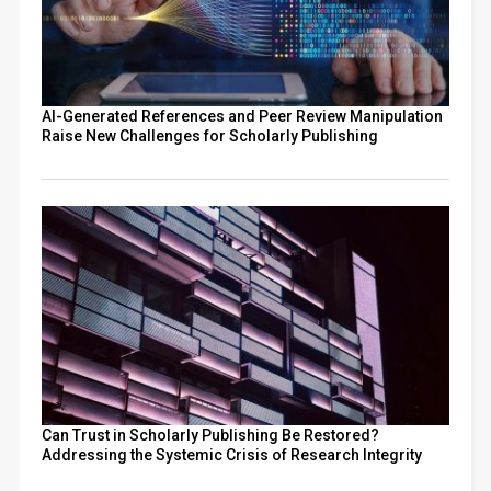
AI-Generated References and Peer Review Manipulation
Raise New Challenges for Scholarly Publishing
Can Trust in Scholarly Publishing Be Restored?
Addressing the Systemic Crisis of Research Integrity