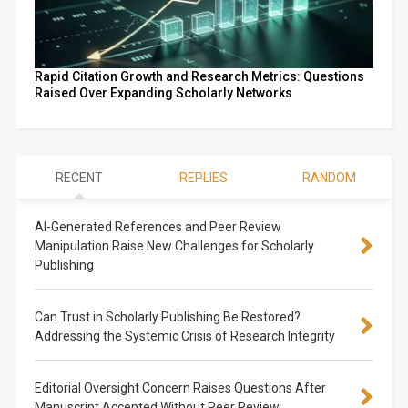
Rapid Citation Growth and Research Metrics: Questions
Raised Over Expanding Scholarly Networks
RECENT
REPLIES
RANDOM
AI-Generated References and Peer Review
Manipulation Raise New Challenges for Scholarly
Publishing
Can Trust in Scholarly Publishing Be Restored?
Addressing the Systemic Crisis of Research Integrity
Editorial Oversight Concern Raises Questions After
Manuscript Accepted Without Peer Review