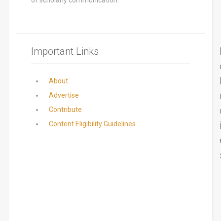
Important Links
About
Advertise
Contribute
Content Eligibility Guidelines