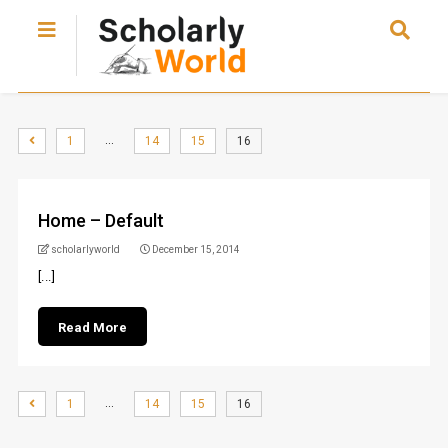
…
1
14
15
16
Home – Default
scholarlyworld
December 15, 2014
[...]
Read More
…
1
14
15
16