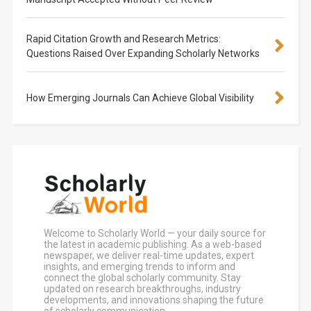
Rapid Citation Growth and Research Metrics:
Questions Raised Over Expanding Scholarly Networks
How Emerging Journals Can Achieve Global Visibility
Welcome to Scholarly World — your daily source for
the latest in academic publishing. As a web-based
newspaper, we deliver real-time updates, expert
insights, and emerging trends to inform and
connect the global scholarly community. Stay
updated on research breakthroughs, industry
developments, and innovations shaping the future
of scholarly communication.