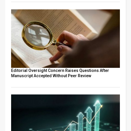
Editorial Oversight Concern Raises Questions After
Manuscript Accepted Without Peer Review