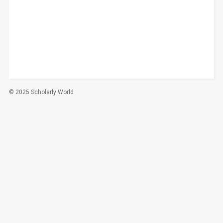
© 2025 Scholarly World