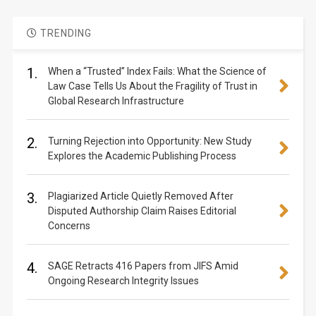
TRENDING
1.
When a “Trusted” Index Fails: What the Science of
Law Case Tells Us About the Fragility of Trust in
Global Research Infrastructure
2.
Turning Rejection into Opportunity: New Study
Explores the Academic Publishing Process
3.
Plagiarized Article Quietly Removed After
Disputed Authorship Claim Raises Editorial
Concerns
4.
SAGE Retracts 416 Papers from JIFS Amid
Ongoing Research Integrity Issues